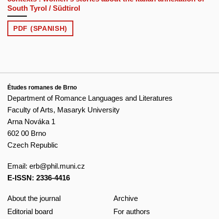
South Tyrol / Südtirol
PDF (SPANISH)
Études romanes de Brno
Department of Romance Languages and Literatures
Faculty of Arts, Masaryk University
Arna Nováka 1
602 00 Brno
Czech Republic
Email:
erb@phil.muni.cz
E-ISSN: 2336-4416
About the journal
Archive
Editorial board
For authors