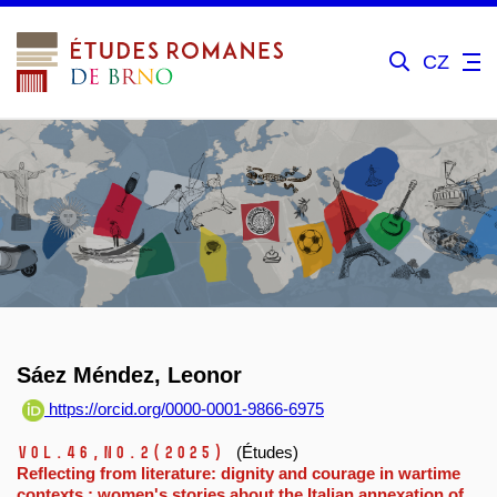
CZ
Sáez Méndez, Leonor
https://orcid.org/0000-0001-9866-6975
Vol.46,
No.2
(2025)
(Études)
Reflecting from literature: dignity and courage in wartime
contexts : women's stories about the Italian annexation of