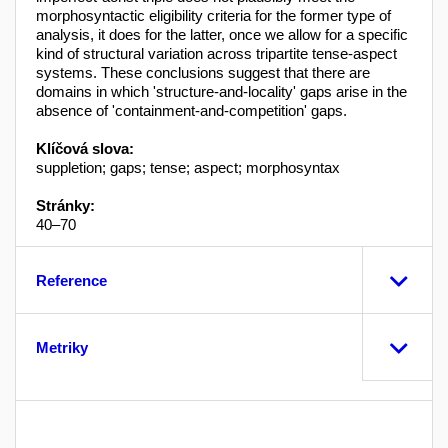
morphosyntactic eligibility criteria for the former type of
analysis, it does for the latter, once we allow for a specific
kind of structural variation across tripartite tense-aspect
systems. These conclusions suggest that there are
domains in which 'structure-and-locality' gaps arise in the
absence of 'containment-and-competition' gaps.
Klíčová slova:
suppletion; gaps; tense; aspect; morphosyntax
Stránky:
40–70
Reference
Metriky