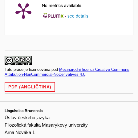
No metrics available.
-
see details
Tato práce je licencována pod
Mezinárodní licencí Creative Commons
Attribution-NonCommercial-NoDerivatives 4.0
.
PDF (ANGLIČTINA)
Linguistica Brunensia
Ústav českého jazyka
Filozofická fakulta Masarykovy univerzity
Arna Nováka 1