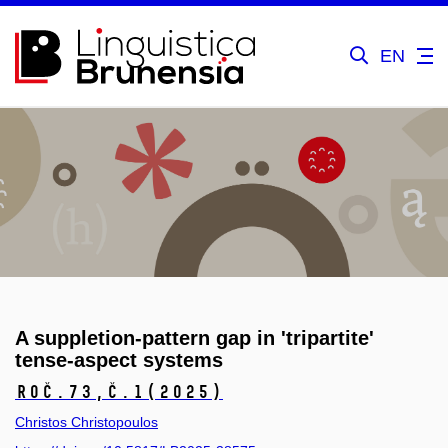
EN
A suppletion-pattern gap in 'tripartite'
tense-aspect systems
Roč.73,
č.1
(2025)
Christos Christopoulos