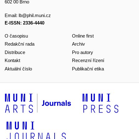
602 00 Brno
Email:
lb@phil.muni.cz
E-ISSN: 2336-4440
O časopisu
Online first
Redakční rada
Archiv
Distribuce
Pro autory
Kontakt
Recenzní řízení
Aktuální číslo
Publikační etika