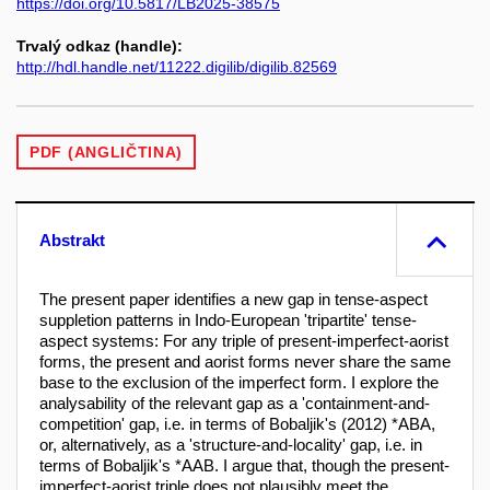
https://doi.org/10.5817/LB2025-38575
Trvalý odkaz (handle):
http://hdl.handle.net/11222.digilib/digilib.82569
PDF (ANGLIČTINA)
Abstrakt
The present paper identifies a new gap in tense-aspect
suppletion patterns in Indo-European 'tripartite' tense-
aspect systems: For any triple of present-imperfect-aorist
forms, the present and aorist forms never share the same
base to the exclusion of the imperfect form. I explore the
analysability of the relevant gap as a 'containment-and-
competition' gap, i.e. in terms of Bobaljik's (2012) *ABA,
or, alternatively, as a 'structure-and-locality' gap, i.e. in
terms of Bobaljik's *AAB. I argue that, though the present-
imperfect-aorist triple does not plausibly meet the