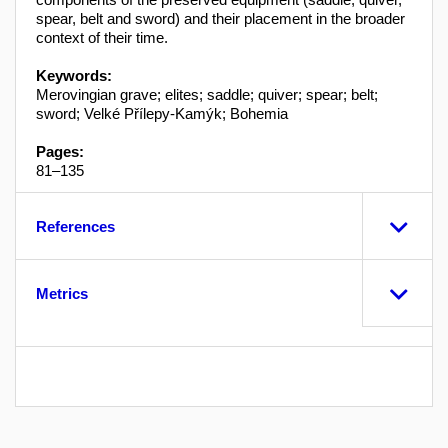
spear, belt and sword) and their placement in the broader
context of their time.
Keywords:
Merovingian grave; elites; saddle; quiver; spear; belt;
sword; Velké Přílepy-Kamýk; Bohemia
Pages:
81–135
References
Metrics