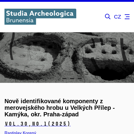
CZ
Nově identifikované komponenty z
merovejského hrobu u Velkých Přílep -
Kamýka, okr. Praha-západ
Vol.30,
No.1
(2025)
Rastislav Korený