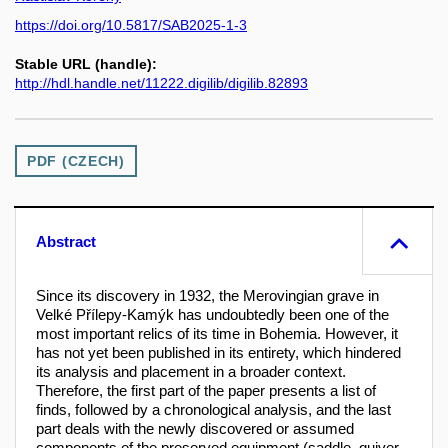
https://doi.org/10.5817/SAB2025-1-3
Stable URL (handle):
http://hdl.handle.net/11222.digilib/digilib.82893
PDF (CZECH)
Abstract
Since its discovery in 1932, the Merovingian grave in
Velké Přílepy-Kamýk has undoubtedly been one of the
most important relics of its time in Bohemia. However, it
has not yet been published in its entirety, which hindered
its analysis and placement in a broader context.
Therefore, the first part of the paper presents a list of
finds, followed by a chronological analysis, and the last
part deals with the newly discovered or assumed
components of the preserved equipment (saddle, quiver,