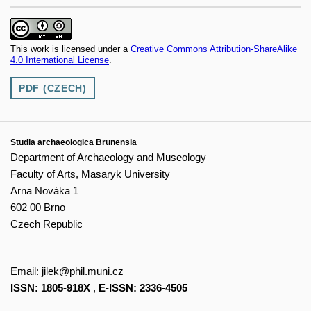
This work is licensed under a
Creative Commons Attribution-ShareAlike
4.0 International License
.
PDF (CZECH)
Studia archaeologica Brunensia
Department of Archaeology and Museology
Faculty of Arts, Masaryk University
Arna Nováka 1
602 00 Brno
Czech Republic
Email:
jilek@phil.muni.cz
ISSN: 1805-918X
,
E-ISSN: 2336-4505