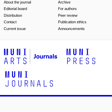
About the journal
Archive
Editorial board
For authors
Distribution
Peer review
Contact
Publication ethics
Current issue
Announcements