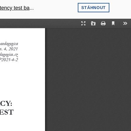
onal comparisons
STÁHNOUT