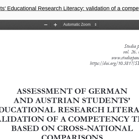
 Research Literacy: validation of a competency test based on cross-nati