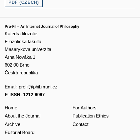
PDF (CZECH)
Pro-Fil – An Internet Journal of Philosophy
Katedra filozofie
Filozofická fakulta
Masarykova univerzita
Arna Nováka 1
602 00 Brno
Česká republika
Email:
profil@phil.muni.cz
E-ISSN: 1212-9097
Home
For Authors
About the Journal
Publication Ethics
Archive
Contact
Editorial Board