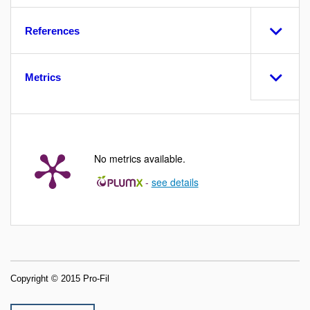
References
Metrics
No metrics available.
-
see details
Copyright © 2015 Pro-Fil