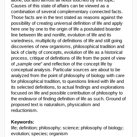
Causes of this state of affairs can be viewed as a
combination of several complementary connected facts.
Those facts are in the text stated as reasons against the
possibility of creating universal definition of life and apply
here one by one to the origin of life a postulated boarder
line between life and nonlife, evolution of life and its
variedness, multiplicity of definitions of life and still going
discoveries of new organisms, philosophical tradition and
lack of clarity of concepts, evolution of life as a historical
process, critique of definitions of life from the point of view
of „sample one“ and reflection of the concept life by
conceptual analysis. Particular sources are about to be
analyzed from the point of philosophy of biology with care
for philosophical tradition, to questions linked with life and
its selected definitions, to actual findings and explorations
focused on life and possible contribution of philosophy to
the endeavor of finding definition of life as such. Ground of
proposed text is naturalism, physicalism and
reductionism.
Keywords:
life; definition; philosophy; science; philosophy of biology;
evolution; species; organism