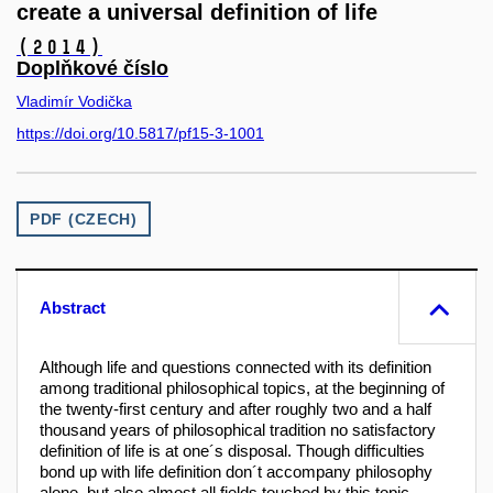
create a universal definition of life
(2014)
Doplňkové číslo
Vladimír Vodička
https://doi.org/10.5817/pf15-3-1001
PDF (CZECH)
Abstract
Although life and questions connected with its definition
among traditional philosophical topics, at the beginning of
the twenty-first century and after roughly two and a half
thousand years of philosophical tradition no satisfactory
definition of life is at one´s disposal. Though difficulties
bond up with life definition don´t accompany philosophy
alone, but also almost all fields touched by this topic.