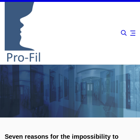
Seven reasons for the impossibility to