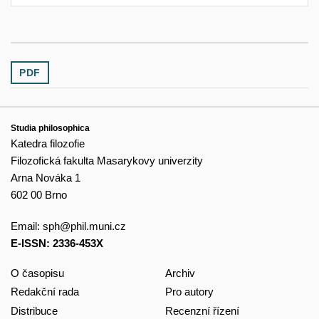
PDF
Studia philosophica
Katedra filozofie
Filozofická fakulta Masarykovy univerzity
Arna Nováka 1
602 00 Brno
Email:
sph@phil.muni.cz
E-ISSN: 2336-453X
O časopisu
Archiv
Redakční rada
Pro autory
Distribuce
Recenzní řízení