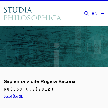
EN
Sapientia v díle Rogera Bacona
Roč.59,
č.2
(2012)
Josef Ševčík