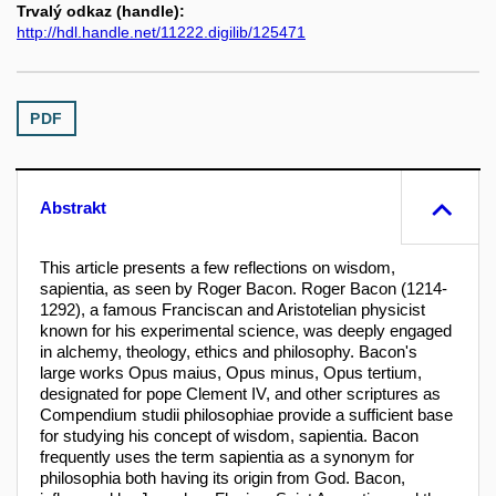
Trvalý odkaz (handle):
http://hdl.handle.net/11222.digilib/125471
PDF
Abstrakt
This article presents a few reflections on wisdom,
sapientia, as seen by Roger Bacon. Roger Bacon (1214-
1292), a famous Franciscan and Aristotelian physicist
known for his experimental science, was deeply engaged
in alchemy, theology, ethics and philosophy. Bacon's
large works Opus maius, Opus minus, Opus tertium,
designated for pope Clement IV, and other scriptures as
Compendium studii philosophiae provide a sufficient base
for studying his concept of wisdom, sapientia. Bacon
frequently uses the term sapientia as a synonym for
philosophia both having its origin from God. Bacon,