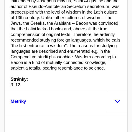
influenced by Josephus Flavius, Saint Augustine and the
author of Pseudo-Aristotelian Secretum secretorum, was
preoccupied with the level of wisdom in the Latin culture
of 13th century. Unlike other cultures of wisdom – the
Jews, the Greeks, the Arabians – Bacon was convinced
that the Latini lacked books and, above all, the true
comprehension of original texts. Therefore, he ardently
recommended studying foreign languages, which he calls
"the first entrance to wisdom". The reasons for studying
languages are described and enumerated e.g. in the
Compendium studii philosophiae. Wisdom according to
Bacon is a kind of mutually connected knowledge,
sapientia totalis, bearing resemblance to science.
Stránky:
3–12
Metriky