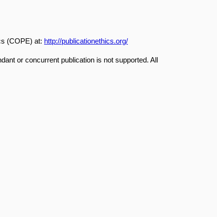
ics (COPE) at:
http://publicationethics.org/
dant or concurrent publication is not supported. All