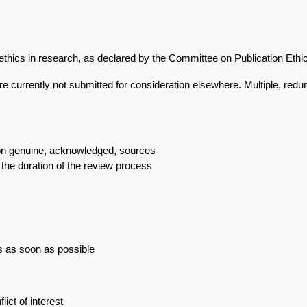
n ethics in research, as declared by the Committee on Publication Eth
re currently not submitted for consideration elsewhere. Multiple, redun
 on genuine, acknowledged, sources
 the duration of the review process
ss as soon as possible
ict of interest