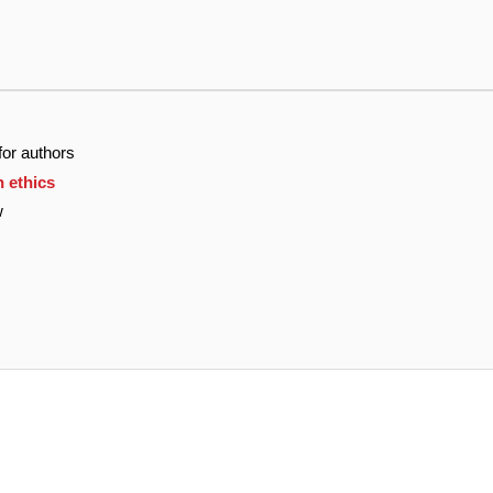
for authors
n ethics
w