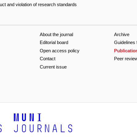
duct and violation of research standards
About the journal
Archive
Editorial board
Guidelines 
Open access policy
Publicatio
Contact
Peer revie
Current issue