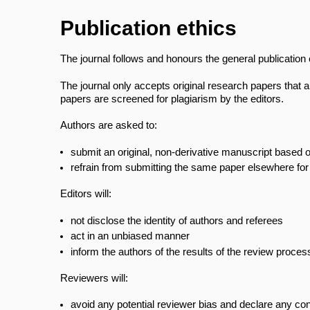
Publication ethics
The journal follows and honours the general publicatio
The journal only accepts original research papers that a
papers are screened for plagiarism by the editors.
Authors are asked to:
submit an original, non-derivative manuscript based
refrain from submitting the same paper elsewhere for
Editors will:
not disclose the identity of authors and referees
act in an unbiased manner
inform the authors of the results of the review proce
Reviewers will:
avoid any potential reviewer bias and declare any confl