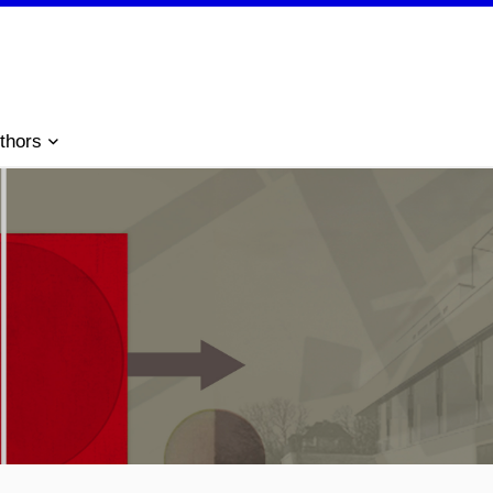
thors