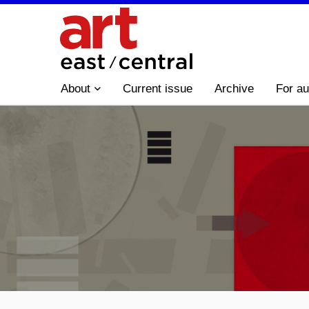
About
Current issue
Archive
For au