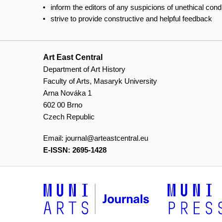
inform the editors of any suspicions of unethical con
strive to provide constructive and helpful feedback
Art East Central
Department of Art History
Faculty of Arts, Masaryk University
Arna Nováka 1
602 00 Brno
Czech Republic
Email:
journal@arteastcentral.eu
E-ISSN: 2695-1428