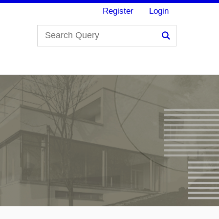
Register
Login
Search