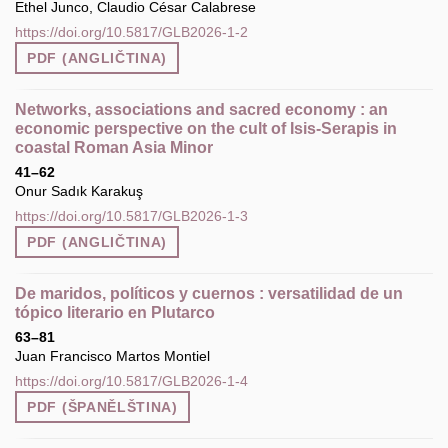
Ethel Junco, Claudio César Calabrese
https://doi.org/10.5817/GLB2026-1-2
PDF (ANGLIČTINA)
Networks, associations and sacred economy : an
economic perspective on the cult of Isis-Serapis in
coastal Roman Asia Minor
41–62
Onur Sadık Karakuş
https://doi.org/10.5817/GLB2026-1-3
PDF (ANGLIČTINA)
De maridos, políticos y cuernos : versatilidad de un
tópico literario en Plutarco
63–81
Juan Francisco Martos Montiel
https://doi.org/10.5817/GLB2026-1-4
PDF (ŠPANĚLŠTINA)