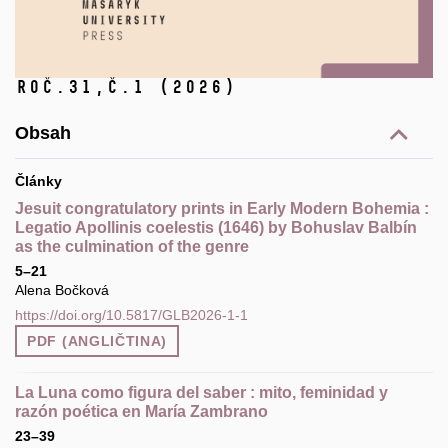
Roč.31,
č.1
(2026)
Obsah
Články
Jesuit congratulatory prints in Early Modern Bohemia :
Legatio Apollinis coelestis (1646) by Bohuslav Balbín
as the culmination of the genre
5–21
Alena Bočková
https://doi.org/10.5817/GLB2026-1-1
PDF (ANGLIČTINA)
La Luna como figura del saber : mito, feminidad y
razón poética en María Zambrano
23–39