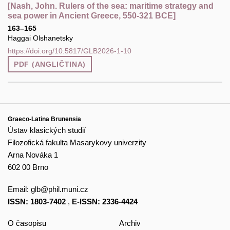
[Nash, John. Rulers of the sea: maritime strategy and
sea power in Ancient Greece, 550-321 BCE]
163–165
Haggai Olshanetsky
https://doi.org/10.5817/GLB2026-1-10
PDF (ANGLIČTINA)
Graeco-Latina Brunensia
Ústav klasických studií
Filozofická fakulta Masarykovy univerzity
Arna Nováka 1
602 00 Brno
Email:
glb@phil.muni.cz
ISSN: 1803-7402
,
E-ISSN: 2336-4424
O časopisu
Archiv