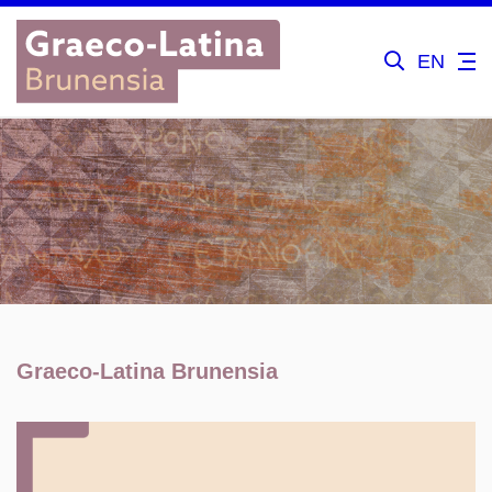
EN
Graeco-Latina Brunensia