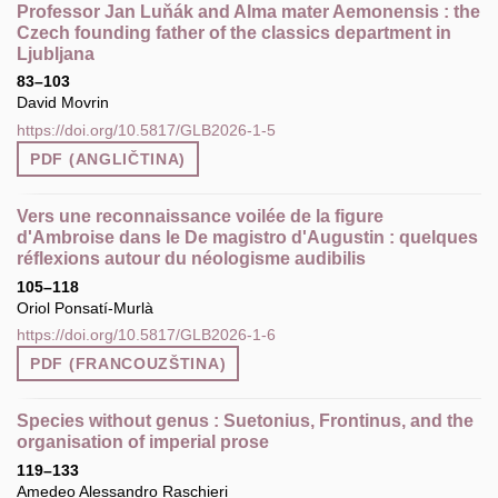
Professor Jan Luňák and Alma mater Aemonensis : the
Czech founding father of the classics department in
Ljubljana
83–103
David Movrin
https://doi.org/10.5817/GLB2026-1-5
PDF (ANGLIČTINA)
Vers une reconnaissance voilée de la figure
d'Ambroise dans le De magistro d'Augustin : quelques
réflexions autour du néologisme audibilis
105–118
Oriol Ponsatí-Murlà
https://doi.org/10.5817/GLB2026-1-6
PDF (FRANCOUZŠTINA)
Species without genus : Suetonius, Frontinus, and the
organisation of imperial prose
119–133
Amedeo Alessandro Raschieri