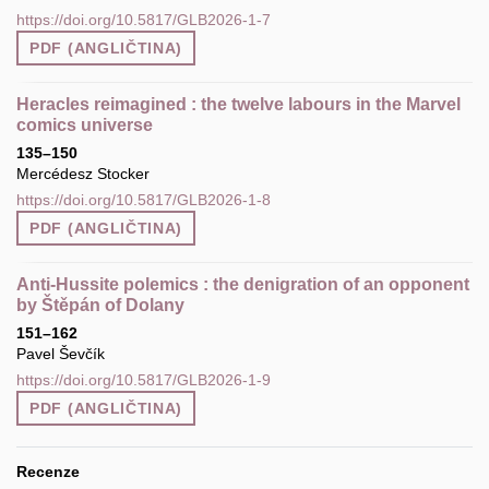
https://doi.org/10.5817/GLB2026-1-7
PDF (ANGLIČTINA)
Heracles reimagined : the twelve labours in the Marvel
comics universe
135–150
Mercédesz Stocker
https://doi.org/10.5817/GLB2026-1-8
PDF (ANGLIČTINA)
Anti‑Hussite polemics : the denigration of an opponent
by Štěpán of Dolany
151–162
Pavel Ševčík
https://doi.org/10.5817/GLB2026-1-9
PDF (ANGLIČTINA)
Recenze