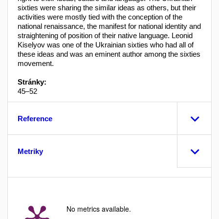
sixties were sharing the similar ideas as others, but their
activities were mostly tied with the conception of the
national renaissance, the manifest for national identity and
straightening of position of their native language. Leonid
Kiselyov was one of the Ukrainian sixties who had all of
these ideas and was an eminent author among the sixties
movement.
Stránky:
45–52
Reference
Metriky
No metrics available.