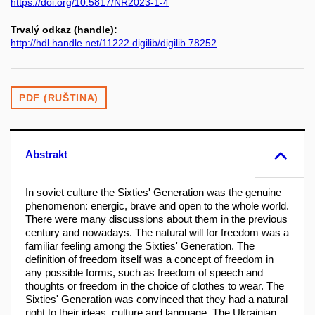
https://doi.org/10.5817/NR2023-1-4
Trvalý odkaz (handle):
http://hdl.handle.net/11222.digilib/digilib.78252
PDF (RUŠTINA)
Abstrakt
In soviet culture the Sixties' Generation was the genuine
phenomenon: energic, brave and open to the whole world.
There were many discussions about them in the previous
century and nowadays. The natural will for freedom was a
familiar feeling among the Sixties' Generation. The
definition of freedom itself was a concept of freedom in
any possible forms, such as freedom of speech and
thoughts or freedom in the choice of clothes to wear. The
Sixties' Generation was convinced that they had a natural
right to their ideas, culture and language. The Ukrainian