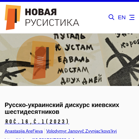
EN
Русско-украинский дискурс киевских
шестидесятников
Roč.16,
č.1
(2023)
Anastasija Aref'jeva
Volodymyr Janovyč Zvynjac'kovs'kyj