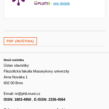
-
see details
PDF (RUŠTINA)
Nová rusistika
Ústav slavistiky
Filozofická fakulta Masarykovy univerzity
Arna Nováka 1
602 00 Brno
Email:
nr@phil.muni.cz
ISSN: 1803-4950
,
E-ISSN: 2336-4564