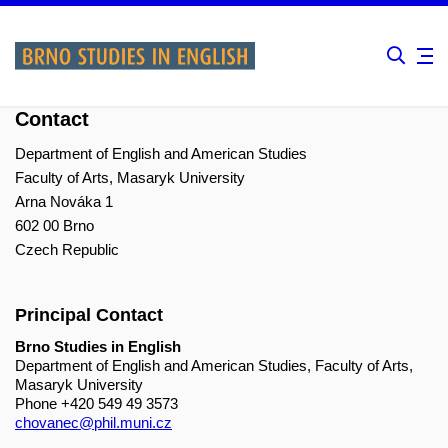
Contact
Department of English and American Studies
Faculty of Arts, Masaryk University
Arna Nováka 1
602 00 Brno
Czech Republic
Principal Contact
Brno Studies in English
Department of English and American Studies, Faculty of Arts,
Masaryk University
Phone
+420 549 49 3573
chovanec@phil.muni.cz