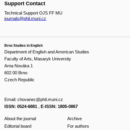
Support Contact
Technical Support OJS FF MU
journals@phil.muni.cz
Brno Studies in English
Department of English and American Studies
Faculty of Arts, Masaryk University
Arna Nováka 1
602 00 Brno
Czech Republic
Email:
chovanec@phil.muni.cz
ISSN: 0524-6881
,
E-ISSN: 1805-0867
About the journal
Archive
Editorial board
For authors