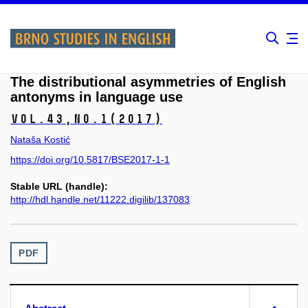
The distributional asymmetries of English
antonyms in language use
Vol.43,
No.1
(2017)
Nataša Kostić
https://doi.org/10.5817/BSE2017-1-1
Stable URL (handle):
http://hdl.handle.net/11222.digilib/137083
PDF