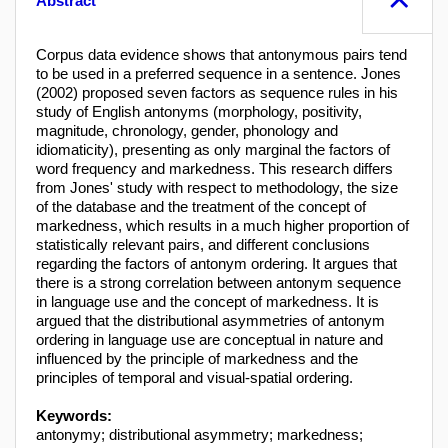
Abstract
Corpus data evidence shows that antonymous pairs tend
to be used in a preferred sequence in a sentence. Jones
(2002) proposed seven factors as sequence rules in his
study of English antonyms (morphology, positivity,
magnitude, chronology, gender, phonology and
idiomaticity), presenting as only marginal the factors of
word frequency and markedness. This research differs
from Jones' study with respect to methodology, the size
of the database and the treatment of the concept of
markedness, which results in a much higher proportion of
statistically relevant pairs, and different conclusions
regarding the factors of antonym ordering. It argues that
there is a strong correlation between antonym sequence
in language use and the concept of markedness. It is
argued that the distributional asymmetries of antonym
ordering in language use are conceptual in nature and
influenced by the principle of markedness and the
principles of temporal and visual-spatial ordering.
Keywords:
antonymy; distributional asymmetry; markedness;