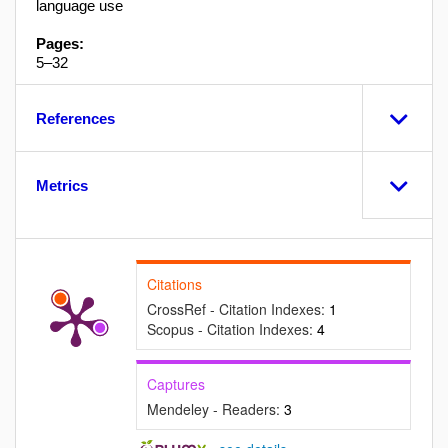
language use
Pages:
5–32
References
Metrics
Citations
CrossRef - Citation Indexes:
1
Scopus - Citation Indexes:
4
Captures
Mendeley - Readers:
3