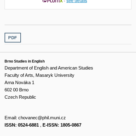
-
see details
PDF
Brno Studies in English
Department of English and American Studies
Faculty of Arts, Masaryk University
Arna Nováka 1
602 00 Brno
Czech Republic
Email:
chovanec@phil.muni.cz
ISSN: 0524-6881
,
E-ISSN: 1805-0867