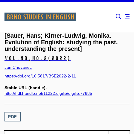
[Sauer, Hans; Kirner-Ludwig, Monika.
Evolution of English: studying the past,
understanding the present]
Vol.48,
No.2
(2022)
Jan Chovanec
https://doi.org/10.5817/BSE2022-2-11
Stable URL (handle):
http://hdl.handle.net/11222.digilib/digilib.77885
PDF