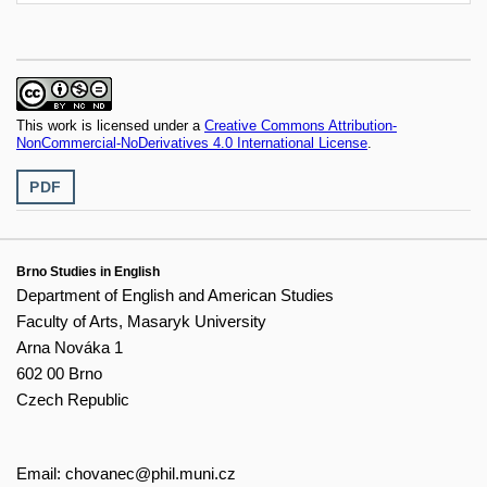
This work is licensed under a
Creative Commons Attribution-
NonCommercial-NoDerivatives 4.0 International License
.
PDF
Brno Studies in English
Department of English and American Studies
Faculty of Arts, Masaryk University
Arna Nováka 1
602 00 Brno
Czech Republic
Email:
chovanec@phil.muni.cz