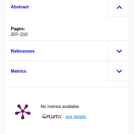
Abstract
Pages:
207–210
References
Metrics
No metrics available.
-
see details