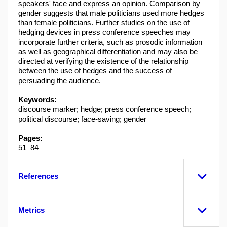
speakers' face and express an opinion. Comparison by
gender suggests that male politicians used more hedges
than female politicians. Further studies on the use of
hedging devices in press conference speeches may
incorporate further criteria, such as prosodic information
as well as geographical differentiation and may also be
directed at verifying the existence of the relationship
between the use of hedges and the success of
persuading the audience.
Keywords:
discourse marker; hedge; press conference speech;
political discourse; face-saving; gender
Pages:
51–84
References
Metrics