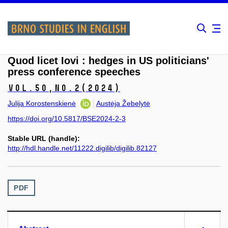
Quod licet Iovi : hedges in US politicians'
press conference speeches
Vol.50,
No.2
(2024)
Julija Korostenskienė
Austėja Žebelytė
https://doi.org/10.5817/BSE2024-2-3
Stable URL (handle):
http://hdl.handle.net/11222.digilib/digilib.82127
PDF