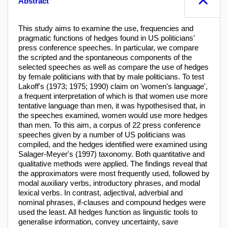
Abstract
This study aims to examine the use, frequencies and
pragmatic functions of hedges found in US politicians'
press conference speeches. In particular, we compare
the scripted and the spontaneous components of the
selected speeches as well as compare the use of hedges
by female politicians with that by male politicians. To test
Lakoff's (1973; 1975; 1990) claim on 'women's language',
a frequent interpretation of which is that women use more
tentative language than men, it was hypothesised that, in
the speeches examined, women would use more hedges
than men. To this aim, a corpus of 22 press conference
speeches given by a number of US politicians was
compiled, and the hedges identified were examined using
Salager-Meyer's (1997) taxonomy. Both quantitative and
qualitative methods were applied. The findings reveal that
the approximators were most frequently used, followed by
modal auxiliary verbs, introductory phrases, and modal
lexical verbs. In contrast, adjectival, adverbial and
nominal phrases, if-clauses and compound hedges were
used the least. All hedges function as linguistic tools to
generalise information, convey uncertainty, save