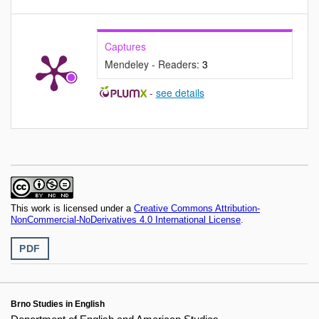
Captures
Mendeley - Readers:
3
-
see details
This work is licensed under a
Creative Commons Attribution-
NonCommercial-NoDerivatives 4.0 International License
.
PDF
Brno Studies in English