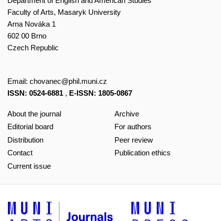
Department of English and American Studies
Faculty of Arts, Masaryk University
Arna Nováka 1
602 00 Brno
Czech Republic
Email:
chovanec@phil.muni.cz
ISSN: 0524-6881
,
E-ISSN: 1805-0867
About the journal
Archive
Editorial board
For authors
Distribution
Peer review
Contact
Publication ethics
Current issue