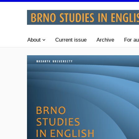
About
Current issue
Archive
For au