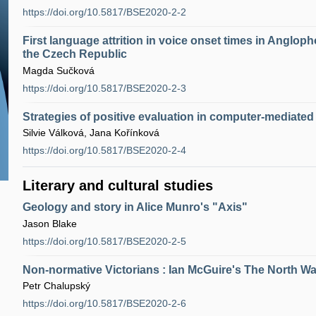
https://doi.org/10.5817/BSE2020-2-2
First language attrition in voice onset times in Angloph
the Czech Republic
Magda Sučková
https://doi.org/10.5817/BSE2020-2-3
Strategies of positive evaluation in computer-mediat
Silvie Válková, Jana Kořínková
https://doi.org/10.5817/BSE2020-2-4
Literary and cultural studies
Geology and story in Alice Munro's "Axis"
Jason Blake
https://doi.org/10.5817/BSE2020-2-5
Non-normative Victorians : Ian McGuire's The North Wat
Petr Chalupský
https://doi.org/10.5817/BSE2020-2-6