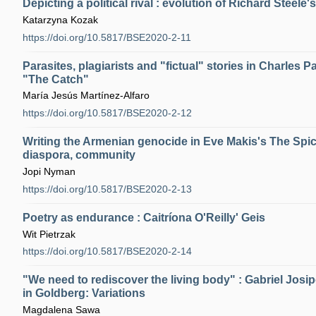
Depicting a political rival : evolution of Richard Steele'
Katarzyna Kozak
https://doi.org/10.5817/BSE2020-2-11
Parasites, plagiarists and "fictual" stories in Charles 
"The Catch"
María Jesús Martínez-Alfaro
https://doi.org/10.5817/BSE2020-2-12
Writing the Armenian genocide in Eve Makis's The Spic
diaspora, community
Jopi Nyman
https://doi.org/10.5817/BSE2020-2-13
Poetry as endurance : Caitríona O'Reilly' Geis
Wit Pietrzak
https://doi.org/10.5817/BSE2020-2-14
"We need to rediscover the living body" : Gabriel Josi
in Goldberg: Variations
Magdalena Sawa