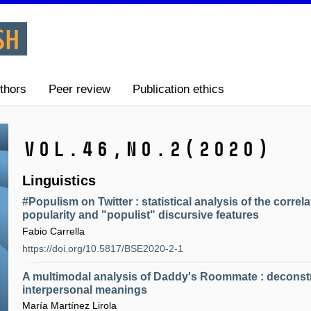
thors
Peer review
Publication ethics
Vol.46,
No.2
(2020)
Linguistics
#Populism on Twitter : statistical analysis of the corre
popularity and "populist" discursive features
Fabio Carrella
https://doi.org/10.5817/BSE2020-2-1
A multimodal analysis of Daddy's Roommate : deconst
interpersonal meanings
María Martínez Lirola