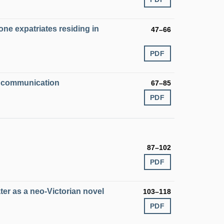
one expatriates residing in
47–66
PDF
ed communication
67–85
PDF
87–102
PDF
er as a neo-Victorian novel
103–118
PDF