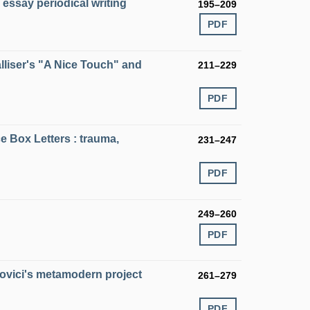
s essay periodical writing
195–209
PDF
Palliser's "A Nice Touch" and
211–229
PDF
e Box Letters : trauma,
231–247
PDF
249–260
PDF
povici's metamodern project
261–279
PDF