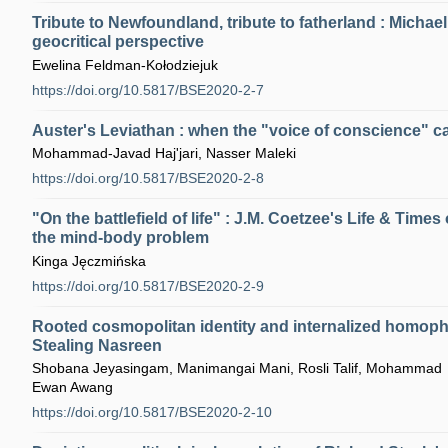
Tribute to Newfoundland, tribute to fatherland : Micha
geocritical perspective
Ewelina Feldman-Kołodziejuk
https://doi.org/10.5817/BSE2020-2-7
Auster's Leviathan : when the "voice of conscience" ca
Mohammad-Javad Haj'jari, Nasser Maleki
https://doi.org/10.5817/BSE2020-2-8
"On the battlefield of life" : J.M. Coetzee's Life & Times 
the mind-body problem
Kinga Jęczmińska
https://doi.org/10.5817/BSE2020-2-9
Rooted cosmopolitan identity and internalized homoph
Stealing Nasreen
Shobana Jeyasingam, Manimangai Mani, Rosli Talif, Mohammad
Ewan Awang
https://doi.org/10.5817/BSE2020-2-10