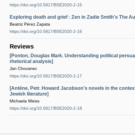
https://doi.org/10.5817/BSE2020-2-15
Exploring death and grief : Zen in Zadie Smith's The 
Beatriz Pérez Zapata
https://doi.org/10.5817/BSE2020-2-16
Reviews
[Ponton, Douglas Mark. Understanding political persuas
rhetorical analysis]
Jan Chovanec
https://doi.org/10.5817/BSE2020-2-17
[Anténe, Petr. Howard Jacobson's novels in the contex
Jewish literature]
Michaela Weiss
https://doi.org/10.5817/BSE2020-2-18