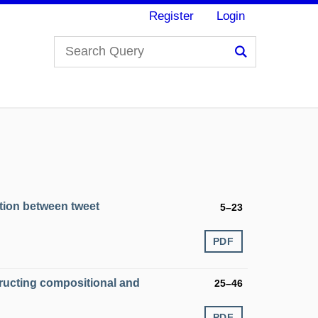
Register
Login
Search
lation between tweet
5–23
PDF
ructing compositional and
25–46
PDF