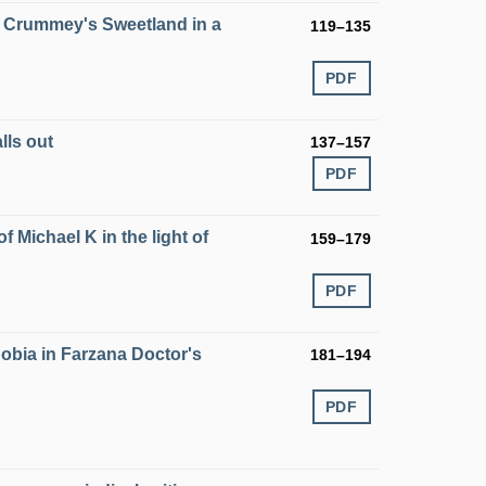
el Crummey's Sweetland in a
119–135
PDF
lls out
137–157
PDF
of Michael K in the light of
159–179
PDF
obia in Farzana Doctor's
181–194
PDF