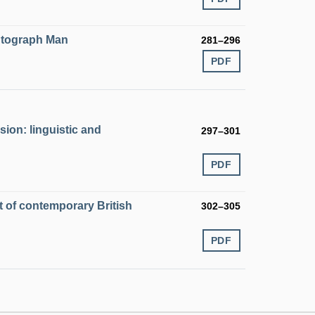
Autograph Man
281–296
PDF
ion: linguistic and
297–301
PDF
t of contemporary British
302–305
PDF