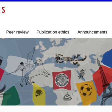
Peer review
Publication ethics
Announcements