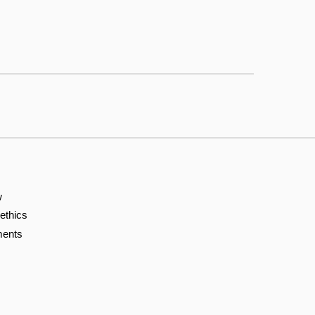
w
 ethics
ents