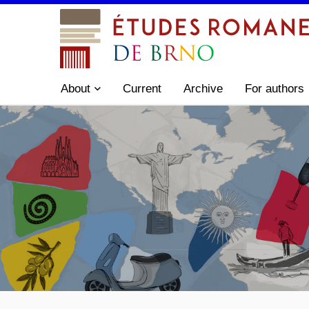
About
Current
Archive
For authors