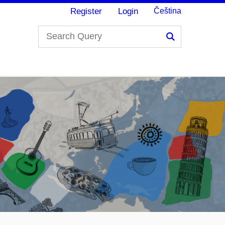
Register
Login
Čeština
Search