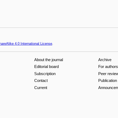
areAlike 4.0 International License
.
About the journal
Archive
Editorial board
For authors
Subscription
Peer revie
Contact
Publication
Current
Announcem