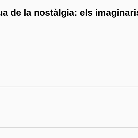
gua de la nostàlgia: els imaginar