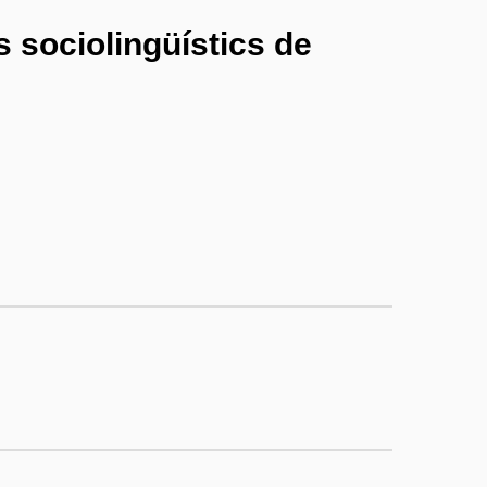
is sociolingüístics de