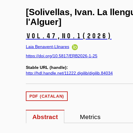
[Solivellas, Ivan. La llen
l'Alguer]
Vol.47,
No.1
(2026)
Laia Benavent-Llinares
https://doi.org/10.5817/ERB2026-1-25
Stable URL (handle):
http://hdl.handle.net/11222.digilib/digilib.84034
PDF (CATALAN)
Abstract
Metrics