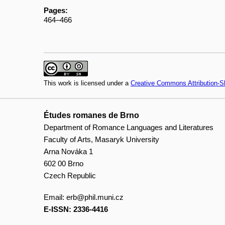
Pages:
464–466
This work is licensed under a
Creative Commons Attribution-Sh
Études romanes de Brno
Department of Romance Languages and Literatures
Faculty of Arts, Masaryk University
Arna Nováka 1
602 00 Brno
Czech Republic
Email:
erb@phil.muni.cz
E-ISSN: 2336-4416