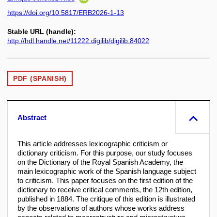
https://doi.org/10.5817/ERB2026-1-13
Stable URL (handle):
http://hdl.handle.net/11222.digilib/digilib.84022
PDF (SPANISH)
Abstract
This article addresses lexicographic criticism or
dictionary criticism. For this purpose, our study focuses
on the Dictionary of the Royal Spanish Academy, the
main lexicographic work of the Spanish language subject
to criticism. This paper focuses on the first edition of the
dictionary to receive critical comments, the 12th edition,
published in 1884. The critique of this edition is illustrated
by the observations of authors whose works address