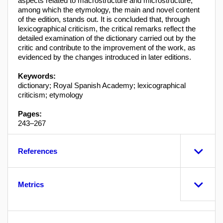
aspects related to macrostructure and microstructure,
among which the etymology, the main and novel content
of the edition, stands out. It is concluded that, through
lexicographical criticism, the critical remarks reflect the
detailed examination of the dictionary carried out by the
critic and contribute to the improvement of the work, as
evidenced by the changes introduced in later editions.
Keywords:
dictionary; Royal Spanish Academy; lexicographical
criticism; etymology
Pages:
243–267
References
Metrics