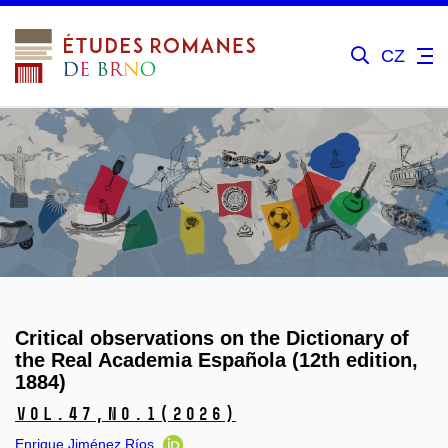
CZ
Critical observations on the Dictionary of
the Real Academia Española (12th edition,
1884)
Vol.47,
No.1
(2026)
Enrique Jiménez Ríos