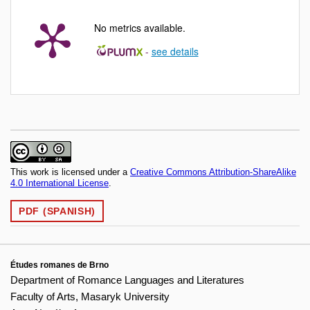
No metrics available.
-
see details
This work is licensed under a
Creative Commons Attribution-ShareAlike
4.0 International License
.
PDF (SPANISH)
Études romanes de Brno
Department of Romance Languages and Literatures
Faculty of Arts, Masaryk University