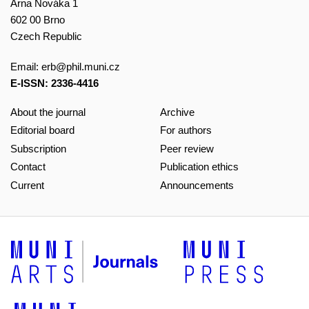
Arna Nováka 1
602 00 Brno
Czech Republic
Email:
erb@phil.muni.cz
E-ISSN: 2336-4416
About the journal
Archive
Editorial board
For authors
Subscription
Peer review
Contact
Publication ethics
Current
Announcements