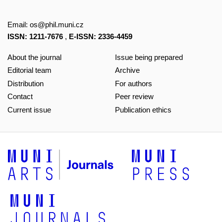
Email:
os@phil.muni.cz
ISSN: 1211-7676
,
E-ISSN: 2336-4459
About the journal
Issue being prepared
Editorial team
Archive
Distribution
For authors
Contact
Peer review
Current issue
Publication ethics