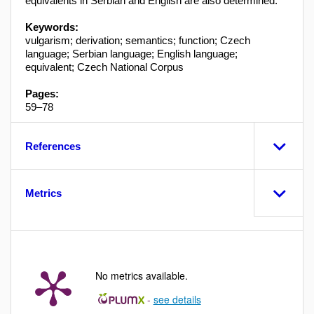
equivalents in Serbian and English are also determined.
Keywords:
vulgarism; derivation; semantics; function; Czech
language; Serbian language; English language;
equivalent; Czech National Corpus
Pages:
59–78
References
Metrics
No metrics available.
-
see details