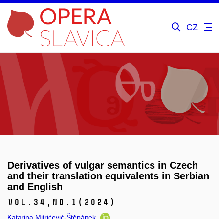
CZ
Derivatives of vulgar semantics in Czech
and their translation equivalents in Serbian
and English
Vol.34,
No.1
(2024)
Katarina Mitrićević-Štěpánek