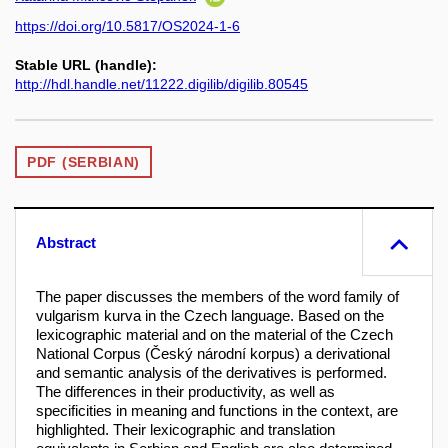
https://doi.org/10.5817/OS2024-1-6
Stable URL (handle):
http://hdl.handle.net/11222.digilib/digilib.80545
PDF (SERBIAN)
Abstract
The paper discusses the members of the word family of
vulgarism kurva in the Czech language. Based on the
lexicographic material and on the material of the Czech
National Corpus (Český národní korpus) a derivational
and semantic analysis of the derivatives is performed.
The differences in their productivity, as well as
specificities in meaning and functions in the context, are
highlighted. Their lexicographic and translation