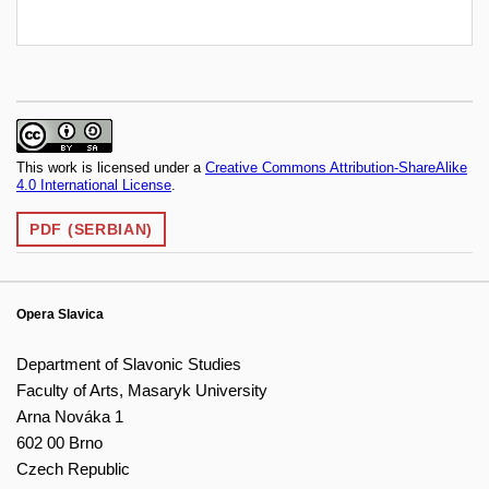
This work is licensed under a
Creative Commons Attribution-ShareAlike
4.0 International License
.
PDF (SERBIAN)
Opera Slavica
Department of Slavonic Studies
Faculty of Arts, Masaryk University
Arna Nováka 1
602 00 Brno
Czech Republic