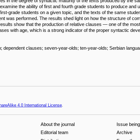
ces in the degree of syntactic maturity of the texts produced by the sa
examine the ability of first and fourth grade students to produce and 
first-grade students on a given topic, and the texts of the same studen
ent was performed. The results shed light on how the structure of
e results show that the production of relative clauses — one of the mo
eases with age, which is a strong indicator of the proper syntactic dev
ion; dependent clauses; seven-year-olds; ten-year-olds; Serbian langu
areAlike 4.0 International License
.
About the journal
Issue bein
Editorial team
Archive