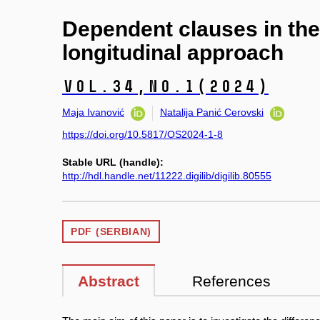
Dependent clauses in the 
longitudinal approach
Vol.34,
No.1
(2024)
Maja Ivanović
Natalija Panić Cerovski
https://doi.org/10.5817/OS2024-1-8
Stable URL (handle):
http://hdl.handle.net/11222.digilib/digilib.80555
PDF (SERBIAN)
Abstract
References