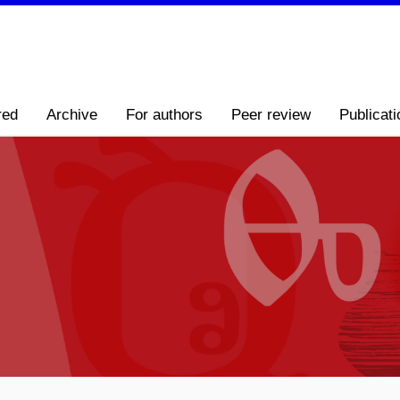
red
Archive
For authors
Peer review
Publicati