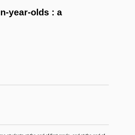
n-year-olds : a