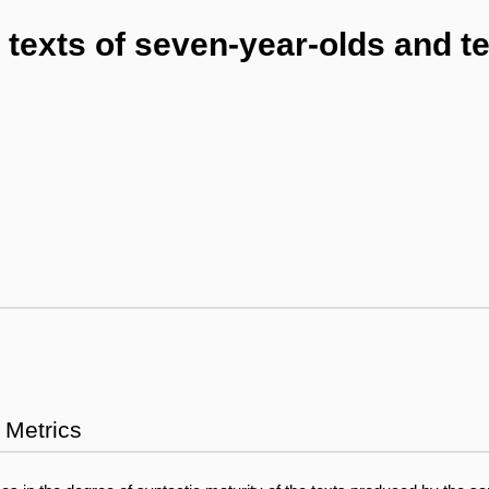
texts of seven-year-olds and te
Metrics