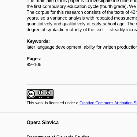
The main aim of this paper is to investigate the differen
the first compulsory education cycle (fourth grade). We 
The corpus for this research consists of the texts of 42 
years, so a variance analysis with repeated measurem
quantitatively and qualitatively at early school age. Th
degree of syntactic maturity of the text — steadily incr
Keywords:
later language development; ability for written product
Pages:
89–106
This work is licensed under a
Creative Commons Attribution-Sh
Opera Slavica