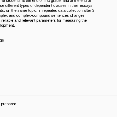
me students at the end of first grade, and at the end of
use different types of dependent clauses in their essays.
ts, on the same topic, in repeated data collection after 3
 complex and complex-compound sentences changes
st reliable and relevant parameters for measuring the
elopment.
age
g prepared