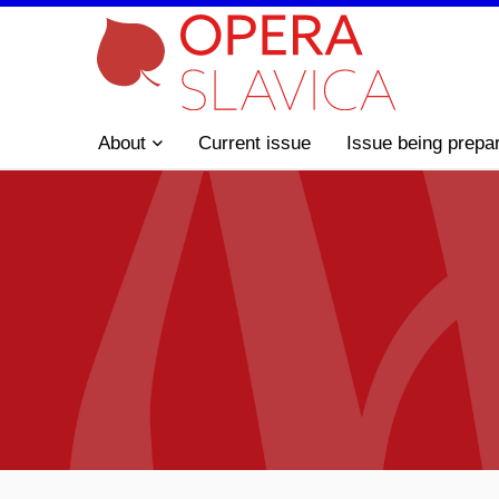
About
Current issue
Issue being prepa