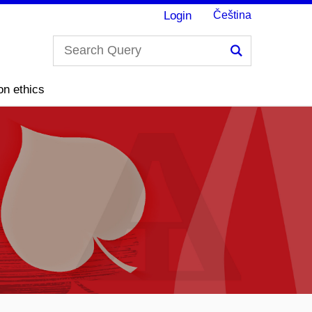
Login
Čeština
Search
on ethics