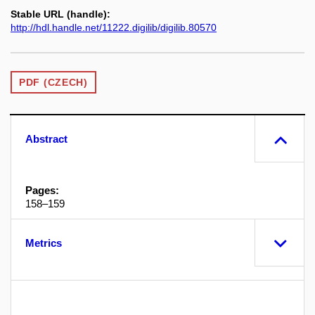
Stable URL (handle):
http://hdl.handle.net/11222.digilib/digilib.80570
PDF (CZECH)
Abstract
Pages:
158–159
Metrics