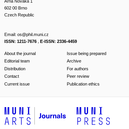
Arna Nováka 1
602 00 Brno
Czech Republic
Email:
os@phil.muni.cz
ISSN: 1211-7676
,
E-ISSN: 2336-4459
About the journal
Issue being prepared
Editorial team
Archive
Distribution
For authors
Contact
Peer review
Current issue
Publication ethics