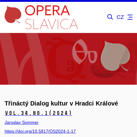
CZ
Třináctý Dialog kultur v Hradci Králové
Vol.34,
No.1
(2024)
Jaroslav Sommer
https://doi.org/10.5817/OS2024-1-17