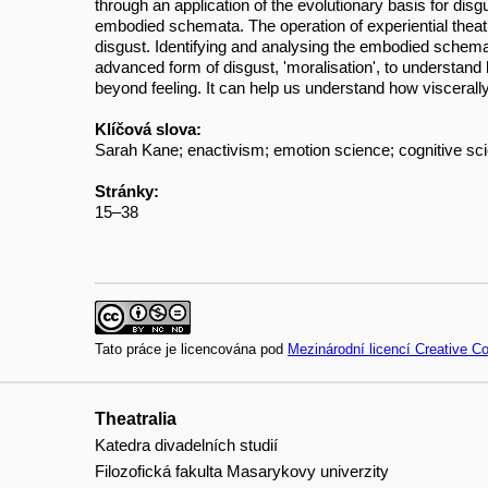
through an application of the evolutionary basis for dis
embodied schemata. The operation of experiential theatre
disgust. Identifying and analysing the embodied schema
advanced form of disgust, 'moralisation', to understan
beyond feeling. It can help us understand how visceral
Klíčová slova:
Sarah Kane; enactivism; emotion science; cognitive sci
Stránky:
15–38
Tato práce je licencována pod
Mezinárodní licencí Creative 
Theatralia
Katedra divadelních studií
Filozofická fakulta Masarykovy univerzity