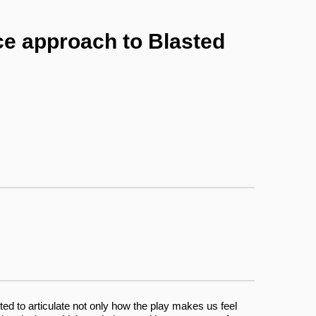
ce approach to Blasted
ed to articulate not only how the play makes us feel