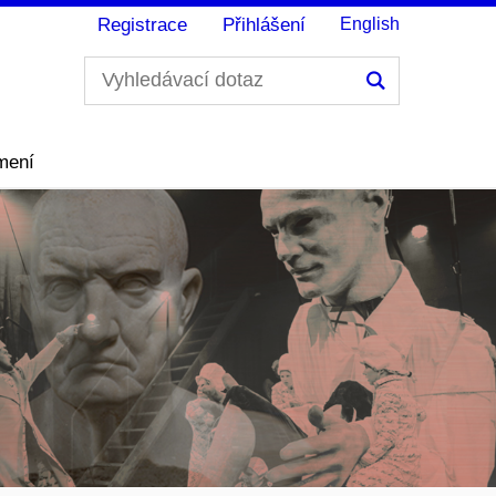
Registrace
Přihlášení
English
Hledání
mení