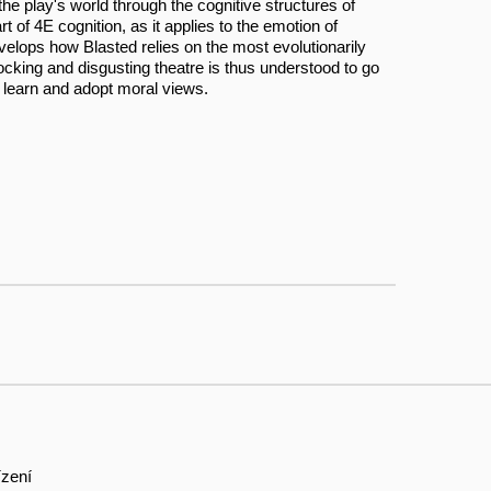
he play's world through the cognitive structures of
of 4E cognition, as it applies to the emotion of
elops how Blasted relies on the most evolutionarily
cking and disgusting theatre is thus understood to go
 learn and adopt moral views.
ízení