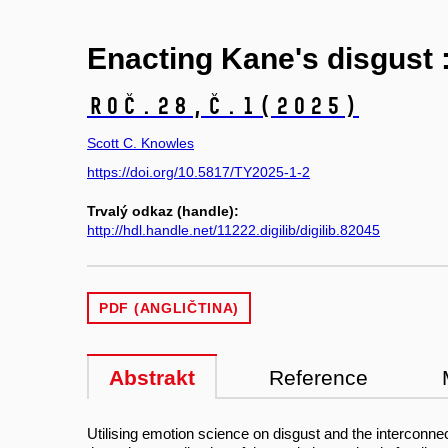
Enacting Kane's disgust 
Roč.28,
č.1
(2025)
Scott C. Knowles
https://doi.org/10.5817/TY2025-1-2
Trvalý odkaz (handle):
http://hdl.handle.net/11222.digilib/digilib.82045
PDF (ANGLIČTINA)
Abstrakt
Reference
Utilising emotion science on disgust and the interconne