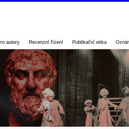
ro autory
Recenzní řízení
Publikační etika
Ozná