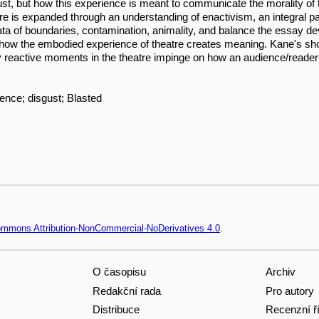
gust, but how this experience is meant to communicate the morality of t
 is expanded through an understanding of enactivism, an integral part 
ta of boundaries, contamination, animality, and balance the essay dev
d how the embodied experience of theatre creates meaning. Kane's sho
ly reactive moments in the theatre impinge on how an audience/reader
ence; disgust; Blasted
Commons Attribution-NonCommercial-NoDerivatives 4.0
.
O časopisu
Archiv
Redakční rada
Pro autory
Distribuce
Recenzní ř