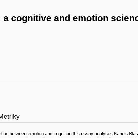
: a cognitive and emotion scien
Metriky
ction between emotion and cognition this essay analyses Kane's Blast