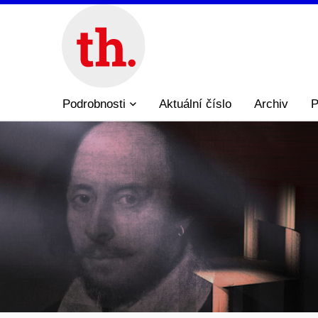
Podrobnosti
Aktuální číslo
Archiv
P