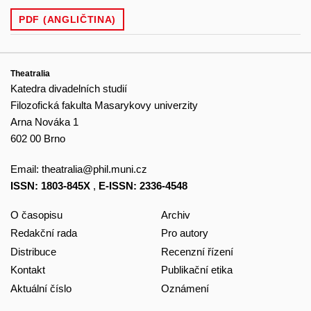
PDF (ANGLIČTINA)
Theatralia
Katedra divadelních studií
Filozofická fakulta Masarykovy univerzity
Arna Nováka 1
602 00 Brno
Email:
theatralia@phil.muni.cz
ISSN: 1803-845X
,
E-ISSN: 2336-4548
O časopisu
Archiv
Redakční rada
Pro autory
Distribuce
Recenzní řízení
Kontakt
Publikační etika
Aktuální číslo
Oznámení