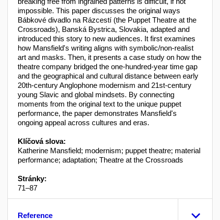
breaking free from ingrained patterns is difficult, if not
impossible. This paper discusses the original ways
Bábkové divadlo na Rázcestí (the Puppet Theatre at the
Crossroads), Banská Bystrica, Slovakia, adapted and
introduced this story to new audiences. It first examines
how Mansfield's writing aligns with symbolic/non-realist
art and masks. Then, it presents a case study on how the
theatre company bridged the one-hundred-year time gap
and the geographical and cultural distance between early
20th-century Anglophone modernism and 21st-century
young Slavic and global mindsets. By connecting
moments from the original text to the unique puppet
performance, the paper demonstrates Mansfield's
ongoing appeal across cultures and eras.
Klíčová slova:
Katherine Mansfield; modernism; puppet theatre; material
performance; adaptation; Theatre at the Crossroads
Stránky:
71–87
Reference