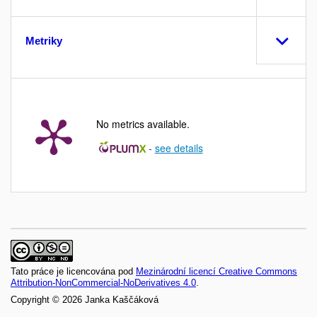
Metriky
No metrics available.
-
see details
Tato práce je licencována pod
Mezinárodní licencí Creative Commons
Attribution-NonCommercial-NoDerivatives 4.0
.
Copyright © 2026 Janka Kaščáková