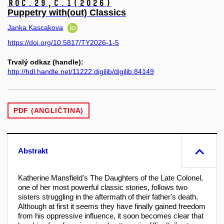
Roč.29,
č.1
(2026)
Puppetry with(out) Classics
Janka Kascakova
https://doi.org/10.5817/TY2026-1-5
Trvalý odkaz (handle):
http://hdl.handle.net/11222.digilib/digilib.84149
PDF (ANGLIČTINA)
Abstrakt
Katherine Mansfield's The Daughters of the Late Colonel,
one of her most powerful classic stories, follows two
sisters struggling in the aftermath of their father's death.
Although at first it seems they have finally gained freedom
from his oppressive influence, it soon becomes clear that