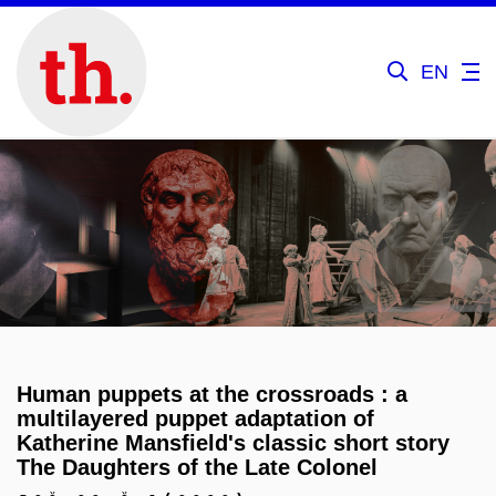
EN
Human puppets at the crossroads : a
multilayered puppet adaptation of
Katherine Mansfield's classic short story
The Daughters of the Late Colonel