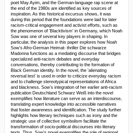
poet May Ayim, and the German-language rap scene at
the end of the 1980s are identified as key sources of
inspiration. As this historical excursus shows, it was
during this period that the foundations were laid for later
racism-critical engagement and activist efforts, such as
the phenomenon of 'Blacktivism' in Germany, which Noah
Sow was one of several key players in shaping. In
particular, the analysis in this paper explores how Noah
Sow's Afro-German Heimat- thriller Die schwarze
Madonna functions as a mediating discourse that bridges
specialized anti-racism debates and everyday
conversations, thereby contributing to the formation of
Black German identity. In the novel, the 'alienating
reversal test' is used in order to criticize everyday racism
and to challenge stereotypical representations of Africa
and blackness. Sow's integration of her earlier anti-racism
publication Deutschland Schwarz Weiß into the novel
exemplifies how literature can serve as an interdiscourse,
translating expert knowledge into accessible narratives
that foster awareness and identification. The study further
highlights how literary techniques such as irony and the
strategic use of collective symbolism facilitate the
transformation of socio-political discourses into literary
texts. Thus, Sow's novel exemplifies the role of regional