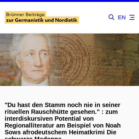
EN
"Du hast den Stamm noch nie in seiner
rituellen Rauschhütte gesehen." : zum
interdiskursiven Potential von
Regionalliteratur am Beispiel von Noah
Sows afrodeutschem Heimatkrimi Die