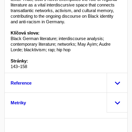
literature as a vital interdiscursive space that connects
transatlantic networks, activism, and cultural memory,
contributing to the ongoing discourse on Black identity
and anti-racism in Germany.
Klíčová slova:
Black German literature; interdiscourse analysis;
contemporary literature; networks; May Ayim; Audre
Lorde; blacktivism; rap; hip hop
Stránky:
143–158
Reference
Metriky