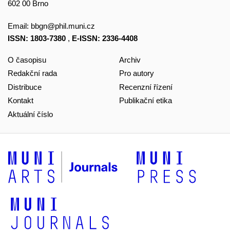
602 00 Brno
Email:
bbgn@phil.muni.cz
ISSN: 1803-7380
,
E-ISSN: 2336-4408
O časopisu
Archiv
Redakční rada
Pro autory
Distribuce
Recenzní řízení
Kontakt
Publikační etika
Aktuální číslo