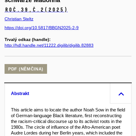
schwarze Madonna
Roč.39,
č.2
(2025)
Christian Steltz
https://doi.org/10.5817/BBGN2025-2-9
Trvalý odkaz (handle):
http://hdl.handle.net/11222.digilib/digilib.82883
PDF (NĚMČINA)
Abstrakt
This article aims to locate the author Noah Sow in the field
of German-language Black literature, first reconstructing
the racism-critical discourse up to its activist roots in the
1980s. The circle of influence of the Afro-American poet
Audre Lordes during her Berlin years, which included the