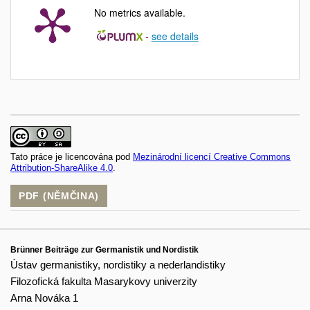
No metrics available.
-
see details
Tato práce je licencována pod
Mezinárodní licencí Creative Commons
Attribution-ShareAlike 4.0
.
PDF (NĚMČINA)
Brünner Beiträge zur Germanistik und Nordistik
Ústav germanistiky, nordistiky a nederlandistiky
Filozofická fakulta Masarykovy univerzity
Arna Nováka 1