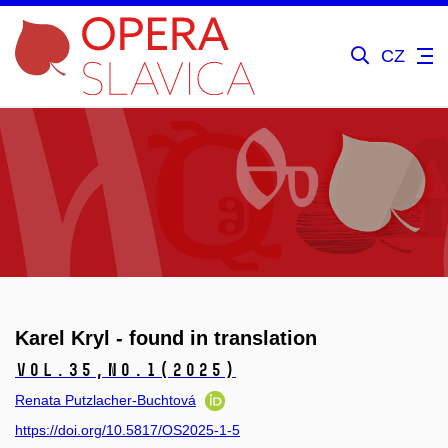
CZ
Karel Kryl - found in translation
Vol.35,
No.1
(2025)
Renata Putzlacher-Buchtová
https://doi.org/10.5817/OS2025-1-5