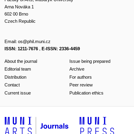
Arna Nováka 1
602 00 Brno
Czech Republic
Email:
os@phil.muni.cz
ISSN: 1211-7676
,
E-ISSN: 2336-4459
About the journal
Issue being prepared
Editorial team
Archive
Distribution
For authors
Contact
Peer review
Current issue
Publication ethics