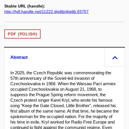
Stable URL (handle):
http://hdl.handle.net/11222.digilib/digilib.83757
PDF (POLISH)
Abstract
In 2025, the Czech Republic was commemorating the
57th anniversary of the Soviet-led invasion of
Czechoslovakia in 1968. When the Warsaw Pact armies
occupied Czechoslovakia on August 21, 1968, to
suppress the Prague Spring reform movement, the
Czech protest singer Karel Kryl, who wrote his famous
song "Keep the Gate Closed, Little Brother", released his
first album of the same name. At that time, he became the
spokesman for the occupied nation. For the majority of
his time in exile, Kryl worked for Radio Free Europe and
continued to fight against the communist regime. Even