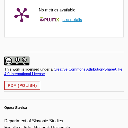
No metrics available.
-
see details
This work is licensed under a
Creative Commons Attribution-ShareAlike
4.0 International License
.
PDF (POLISH)
Opera Slavica
Department of Slavonic Studies
Faculty of Arts, Masaryk University