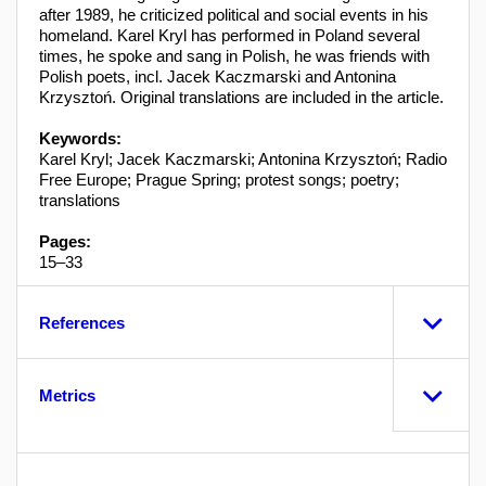
after 1989, he criticized political and social events in his
homeland. Karel Kryl has performed in Poland several
times, he spoke and sang in Polish, he was friends with
Polish poets, incl. Jacek Kaczmarski and Antonina
Krzysztoń. Original translations are included in the article.
Keywords:
Karel Kryl; Jacek Kaczmarski; Antonina Krzysztoń; Radio
Free Europe; Prague Spring; protest songs; poetry;
translations
Pages:
15–33
References
Metrics