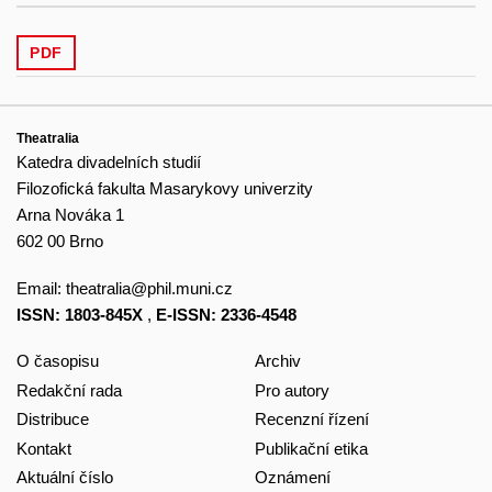
PDF
Theatralia
Katedra divadelních studií
Filozofická fakulta Masarykovy univerzity
Arna Nováka 1
602 00 Brno
Email:
theatralia@phil.muni.cz
ISSN: 1803-845X
,
E-ISSN: 2336-4548
O časopisu
Archiv
Redakční rada
Pro autory
Distribuce
Recenzní řízení
Kontakt
Publikační etika
Aktuální číslo
Oznámení