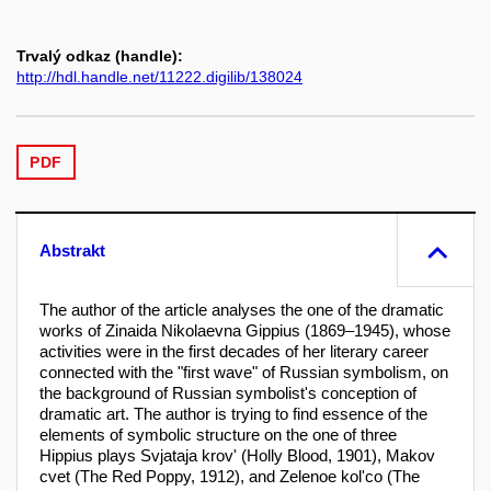
Trvalý odkaz (handle):
http://hdl.handle.net/11222.digilib/138024
PDF
Abstrakt
The author of the article analyses the one of the dramatic
works of Zinaida Nikolaevna Gippius (1869–1945), whose
activities were in the first decades of her literary career
connected with the "first wave" of Russian symbolism, on
the background of Russian symbolist's conception of
dramatic art. The author is trying to find essence of the
elements of symbolic structure on the one of three
Hippius plays Svjataja krov' (Holly Blood, 1901), Makov
cvet (The Red Poppy, 1912), and Zelenoe kol'co (The