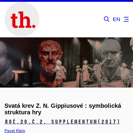
EN
Svatá krev Z. N. Gippiusové : symbolická
struktura hry
Roč.20,
č.2, Supplementum
(2017)
Pavel Klein