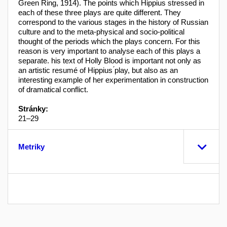
Green Ring, 1914). The points which Hippius stressed in
each of these three plays are quite different. They
correspond to the various stages in the history of Russian
culture and to the meta-physical and socio-political
thought of the periods which the plays concern. For this
reason is very important to analyse each of this plays a
separate. his text of Holly Blood is important not only as
an artistic resumé of Hippius ́play, but also as an
interesting example of her experimentation in construction
of dramatical conflict.
Stránky:
21–29
Metriky