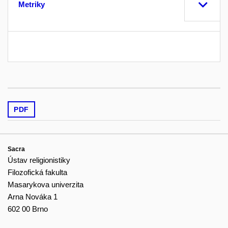
Metriky
PDF
Sacra
Ústav religionistiky
Filozofická fakulta
Masarykova univerzita
Arna Nováka 1
602 00 Brno