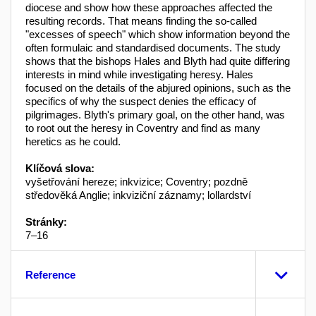
diocese and show how these approaches affected the
resulting records. That means finding the so-called
"excesses of speech" which show information beyond the
often formulaic and standardised documents. The study
shows that the bishops Hales and Blyth had quite differing
interests in mind while investigating heresy. Hales
focused on the details of the abjured opinions, such as the
specifics of why the suspect denies the efficacy of
pilgrimages. Blyth's primary goal, on the other hand, was
to root out the heresy in Coventry and find as many
heretics as he could.
Klíčová slova:
vyšetřování hereze; inkvizice; Coventry; pozdně
středověká Anglie; inkviziční záznamy; lollardství
Stránky:
7–16
Reference