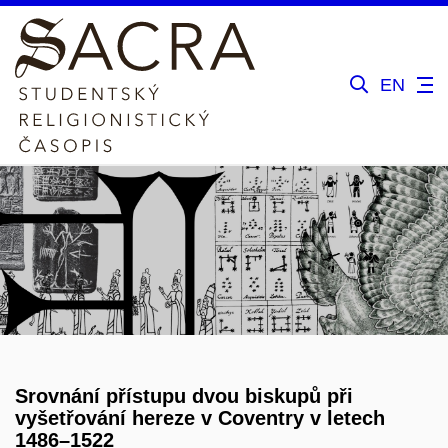
EN
Srovnání přístupu dvou biskupů při
vyšetřování hereze v Coventry v letech
1486–1522