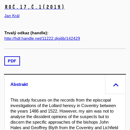
Roč.17,
č.1
(2019)
Jan Král
Trvalý odkaz (handle):
http://hdl.handle.net/11222.digilib/142429
PDF
Abstrakt
This study focuses on the records from the episcopal
investigations of the Lollard heresy in Coventry between
the years 1486 and 1522. However, my aim was not to
analyse the dissident opinions of the suspects but to
discern the specific approaches of the bishops John
Hales and Geoffrey Blyth from the Coventry and Lichfield