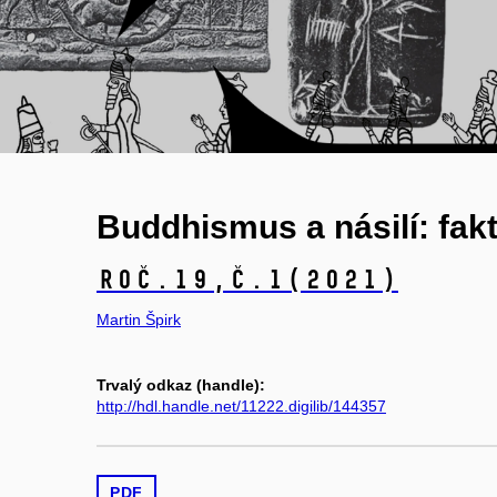
Buddhismus a násilí: fakt
Roč.19,
č.1
(2021)
Martin Špirk
Trvalý odkaz (handle):
http://hdl.handle.net/11222.digilib/144357
PDF