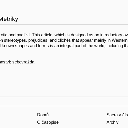
Metriky
otic and pacifist. This article, which is designed as an introductory ov
stereotypes, prejudices, and clichés that appear mainly in Western
 known shapes and forms is an integral part of the world, including th
iánství; sebevražda
Domů
Sacra v čís
O časopise
Archiv