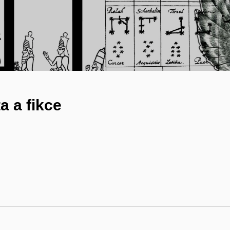
a a fikce