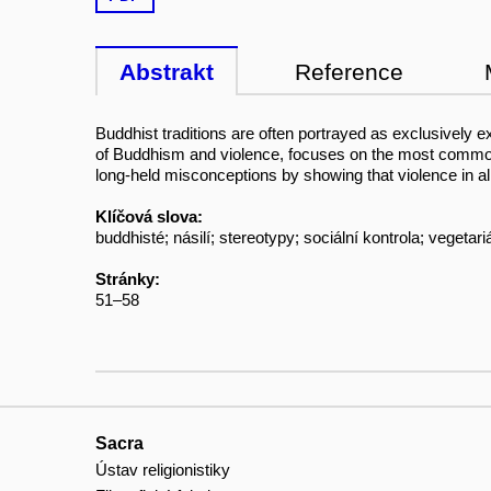
Abstrakt
Reference
Buddhist traditions are often portrayed as exclusively ex
of Buddhism and violence, focuses on the most common 
long-held misconceptions by showing that violence in all
Klíčová slova:
buddhisté; násilí; stereotypy; sociální kontrola; vegetar
Stránky:
51–58
Sacra
Ústav religionistiky