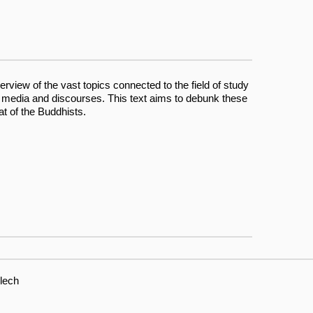
erview of the vast topics connected to the field of study
 media and discourses. This text aims to debunk these
at of the Buddhists.
lech