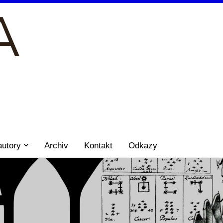
autory
Archiv
Kontakt
Odkazy