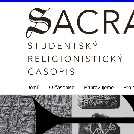
Domů
O časopise
Připravujeme
Pro 