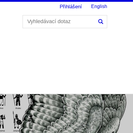
Přihlášení
English
Hledání