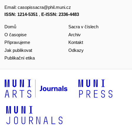
Email:
casopissacra@phil.muni.cz
ISSN: 1214-5351
,
E-ISSN: 2336-4483
Domů
Sacra v číslech
O časopise
Archiv
Připravujeme
Kontakt
Jak publikovat
Odkazy
Publikační etika