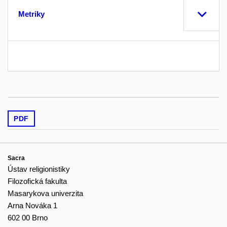
Metriky
PDF
Sacra
Ústav religionistiky
Filozofická fakulta
Masarykova univerzita
Arna Nováka 1
602 00 Brno