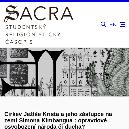
EN
Církev Ježíše Krista a jeho zástupce na
zemi Simona Kimbangua : opravdové
osvobození národa či ducha?