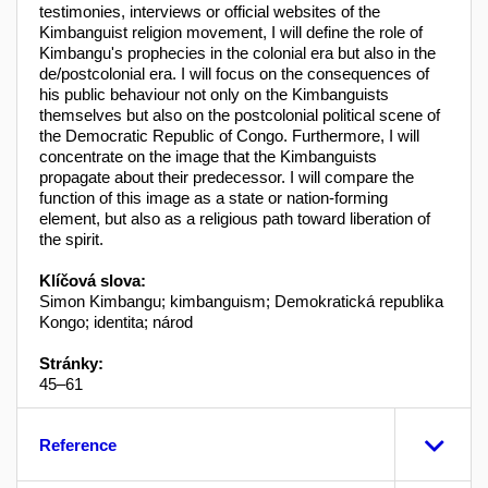
testimonies, interviews or official websites of the
Kimbanguist religion movement, I will define the role of
Kimbangu's prophecies in the colonial era but also in the
de/postcolonial era. I will focus on the consequences of
his public behaviour not only on the Kimbanguists
themselves but also on the postcolonial political scene of
the Democratic Republic of Congo. Furthermore, I will
concentrate on the image that the Kimbanguists
propagate about their predecessor. I will compare the
function of this image as a state or nation-forming
element, but also as a religious path toward liberation of
the spirit.
Klíčová slova:
Simon Kimbangu; kimbanguism; Demokratická republika
Kongo; identita; národ
Stránky:
45–61
Reference