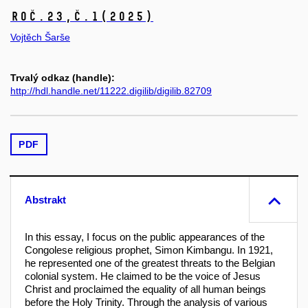
Roč.23,
č.1
(2025)
Vojtěch Šarše
Trvalý odkaz (handle):
http://hdl.handle.net/11222.digilib/digilib.82709
PDF
Abstrakt
In this essay, I focus on the public appearances of the
Congolese religious prophet, Simon Kimbangu. In 1921,
he represented one of the greatest threats to the Belgian
colonial system. He claimed to be the voice of Jesus
Christ and proclaimed the equality of all human beings
before the Holy Trinity. Through the analysis of various