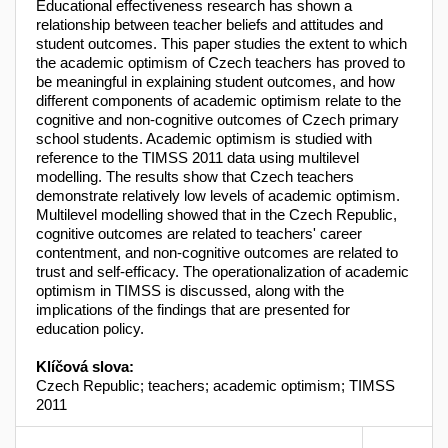
Educational effectiveness research has shown a
relationship between teacher beliefs and attitudes and
student outcomes. This paper studies the extent to which
the academic optimism of Czech teachers has proved to
be meaningful in explaining student outcomes, and how
different components of academic optimism relate to the
cognitive and non-cognitive outcomes of Czech primary
school students. Academic optimism is studied with
reference to the TIMSS 2011 data using multilevel
modelling. The results show that Czech teachers
demonstrate relatively low levels of academic optimism.
Multilevel modelling showed that in the Czech Republic,
cognitive outcomes are related to teachers' career
contentment, and non-cognitive outcomes are related to
trust and self-efficacy. The operationalization of academic
optimism in TIMSS is discussed, along with the
implications of the findings that are presented for
education policy.
Klíčová slova:
Czech Republic; teachers; academic optimism; TIMSS
2011