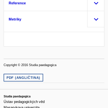
Reference
Metriky
Copyright © 2016 Studia paedagogica
PDF (ANGLIČTINA)
Studia paedagogica
Ústav pedagogických věd
Masarykova univerzita