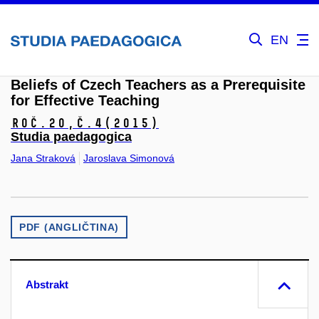
EN
Beliefs of Czech Teachers as a Prerequisite
for Effective Teaching
Roč.20,
č.4
(2015)
Studia paedagogica
Jana Straková
Jaroslava Simonová
PDF (ANGLIČTINA)
Abstrakt