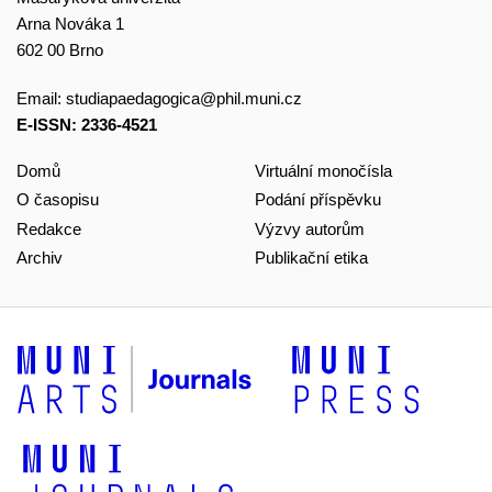
Arna Nováka 1
602 00 Brno
Email:
studiapaedagogica@phil.muni.cz
E-ISSN: 2336-4521
Domů
Virtuální monočísla
O časopisu
Podání příspěvku
Redakce
Výzvy autorům
Archiv
Publikační etika