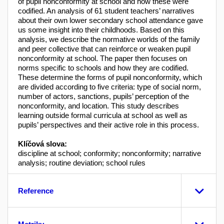
of pupil nonconformity at school and how these were
codified. An analysis of 61 student teachers’ narratives
about their own lower secondary school attendance gave
us some insight into their childhoods. Based on this
analysis, we describe the normative worlds of the family
and peer collective that can reinforce or weaken pupil
nonconformity at school. The paper then focuses on
norms specific to schools and how they are codified.
These determine the forms of pupil nonconformity, which
are divided according to five criteria: type of social norm,
number of actors, sanctions, pupils’ perception of the
nonconformity, and location. This study describes
learning outside formal curricula at school as well as
pupils’ perspectives and their active role in this process.
Klíčová slova:
discipline at school; conformity; nonconformity; narrative
analysis; routine deviation; school rules
Reference