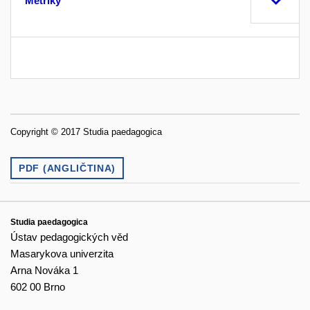
Metriky
Copyright © 2017 Studia paedagogica
PDF (ANGLIČTINA)
Studia paedagogica
Ústav pedagogických věd
Masarykova univerzita
Arna Nováka 1
602 00 Brno