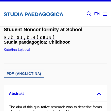
EN
Student Nonconformity at School
Roč.21,
č.4
(2016)
Studia paedagogica: Childhood
Kateřina Lojdová
PDF (ANGLIČTINA)
Abstrakt
The aim of this qualitative research was to describe forms