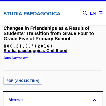
EN
Changes in Friendships as a Result of
Students' Transition from Grade Four to
Grade Five of Primary School
Roč.21,
č.4
(2016)
Studia paedagogica: Childhood
Jana Navrátilová
PDF (ANGLIČTINA)
Abstrakt