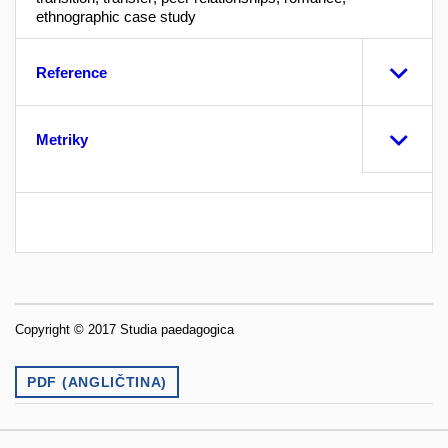
ethnographic case study
Reference
Metriky
Copyright © 2017 Studia paedagogica
PDF (ANGLIČTINA)