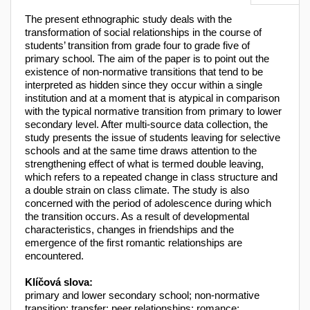
The present ethnographic study deals with the
transformation of social relationships in the course of
students’ transition from grade four to grade five of
primary school. The aim of the paper is to point out the
existence of non-normative transitions that tend to be
interpreted as hidden since they occur within a single
institution and at a moment that is atypical in comparison
with the typical normative transition from primary to lower
secondary level. After multi-source data collection, the
study presents the issue of students leaving for selective
schools and at the same time draws attention to the
strengthening effect of what is termed double leaving,
which refers to a repeated change in class structure and
a double strain on class climate. The study is also
concerned with the period of adolescence during which
the transition occurs. As a result of developmental
characteristics, changes in friendships and the
emergence of the first romantic relationships are
encountered.
Klíčová slova:
primary and lower secondary school; non-normative
transition; transfer; peer relationships; romance;