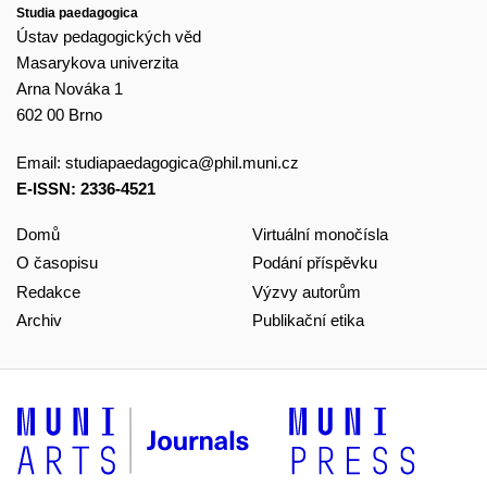
Studia paedagogica
Ústav pedagogických věd
Masarykova univerzita
Arna Nováka 1
602 00 Brno
Email:
studiapaedagogica@phil.muni.cz
E-ISSN: 2336-4521
Domů
Virtuální monočísla
O časopisu
Podání příspěvku
Redakce
Výzvy autorům
Archiv
Publikační etika