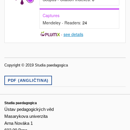
Captures
Mendeley - Readers:
24
-
see details
Copyright © 2019 Studia paedagogica
PDF (ANGLIČTINA)
Studia paedagogica
Ústav pedagogických věd
Masarykova univerzita
Arna Nováka 1