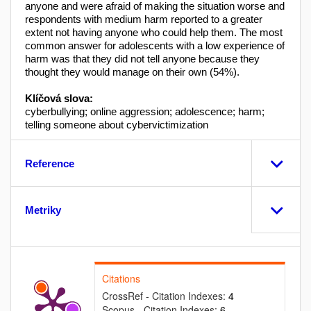
anyone and were afraid of making the situation worse and
respondents with medium harm reported to a greater
extent not having anyone who could help them. The most
common answer for adolescents with a low experience of
harm was that they did not tell anyone because they
thought they would manage on their own (54%).
Klíčová slova:
cyberbullying; online aggression; adolescence; harm;
telling someone about cybervictimization
Reference
Metriky
Citations
CrossRef - Citation Indexes:
4
Scopus - Citation Indexes:
6