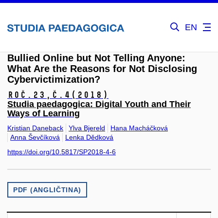
EN
Bullied Online but Not Telling Anyone:
What Are the Reasons for Not Disclosing
Cybervictimization?
Roč.23,
č.4
(2018)
Studia paedagogica: Digital Youth and Their
Ways of Learning
Kristian Daneback
Ylva Bjereld
Hana Macháčková
Anna Ševčíková
Lenka Dědková
https://doi.org/10.5817/SP2018-4-6
PDF (ANGLIČTINA)