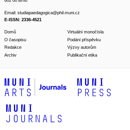
602 00 Brno
Email:
studiapaedagogica@phil.muni.cz
E-ISSN: 2336-4521
Domů
Virtuální monočísla
O časopisu
Podání příspěvku
Redakce
Výzvy autorům
Archiv
Publikační etika