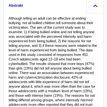
Abstrakt
Although telling an adult can be effective at ending
bullying, not all bullied children tell someone about their
victimization. The aim of the current study was to
examine: 1) if being bullied online and not telling anyone
was associated with the perceived intensity and harm
experienced from being bullied, 2) the reasons for not
telling anyone, and 3) if these reasons were related to the
level of harm experienced from being bullied. The data
used in this study consisted of responses from 451
Czech adolescents aged 12–18 who had been
cyberbullied. The results showed that more boys (47%)
than girls (19%) did not tell anyone about being bullied
online. There was an association between experienced
harm and cybervictimization disclosure; 42% of
adolescents with little experience of harm did not tell
anyone about it, which was more often than the case for
those adolescents with a medium level of harm (19%),
and those with intense harm (19%). The reasons for not
telling differed among groups, where intensely harmed
adolescents more often reported that they did not trust