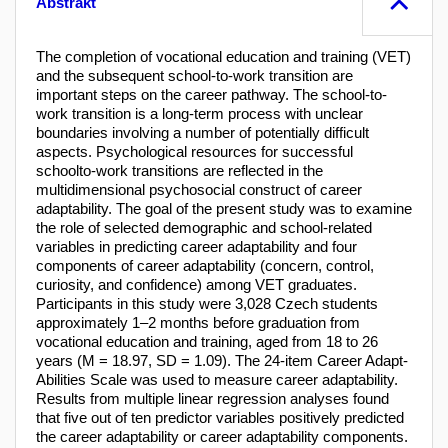
Abstrakt
The completion of vocational education and training (VET)
and the subsequent school-to-work transition are
important steps on the career pathway. The school-to-
work transition is a long-term process with unclear
boundaries involving a number of potentially difficult
aspects. Psychological resources for successful
schoolto-work transitions are reflected in the
multidimensional psychosocial construct of career
adaptability. The goal of the present study was to examine
the role of selected demographic and school-related
variables in predicting career adaptability and four
components of career adaptability (concern, control,
curiosity, and confidence) among VET graduates.
Participants in this study were 3,028 Czech students
approximately 1–2 months before graduation from
vocational education and training, aged from 18 to 26
years (M = 18.97, SD = 1.09). The 24-item Career Adapt-
Abilities Scale was used to measure career adaptability.
Results from multiple linear regression analyses found
that five out of ten predictor variables positively predicted
the career adaptability or career adaptability components.