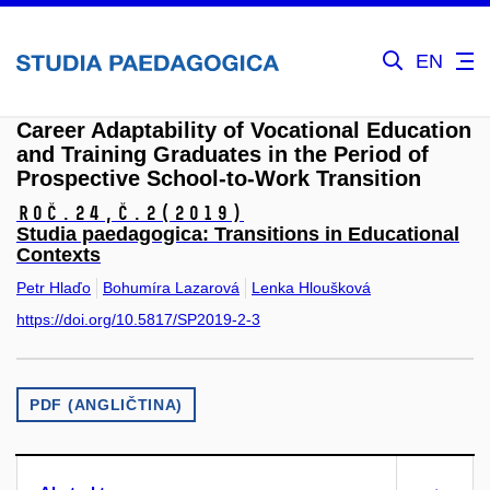
EN
Career Adaptability of Vocational Education
and Training Graduates in the Period of
Prospective School-to-Work Transition
Roč.24,
č.2
(2019)
Studia paedagogica: Transitions in Educational
Contexts
Petr Hlaďo
Bohumíra Lazarová
Lenka Hloušková
https://doi.org/10.5817/SP2019-2-3
PDF (ANGLIČTINA)