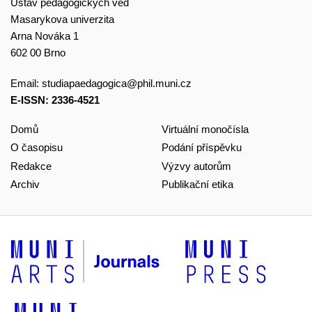
Ústav pedagogických věd
Masarykova univerzita
Arna Nováka 1
602 00 Brno
Email:
studiapaedagogica@phil.muni.cz
E-ISSN: 2336-4521
Domů
Virtuální monočísla
O časopisu
Podání příspěvku
Redakce
Výzvy autorům
Archiv
Publikační etika