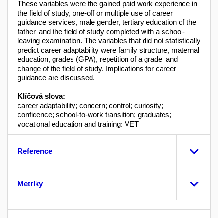
These variables were the gained paid work experience in
the field of study, one-off or multiple use of career
guidance services, male gender, tertiary education of the
father, and the field of study completed with a school-
leaving examination. The variables that did not statistically
predict career adaptability were family structure, maternal
education, grades (GPA), repetition of a grade, and
change of the field of study. Implications for career
guidance are discussed.
Klíčová slova:
career adaptability; concern; control; curiosity;
confidence; school-to-work transition; graduates;
vocational education and training; VET
Reference
Metriky