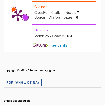
Citations
CrossRef - Citation Indexes:
7
Scopus - Citation Indexes:
16
Captures
Mendeley - Readers:
104
-
see details
Copyright © 2019 Studia paedagogica
PDF (ANGLIČTINA)
Studia paedagogica