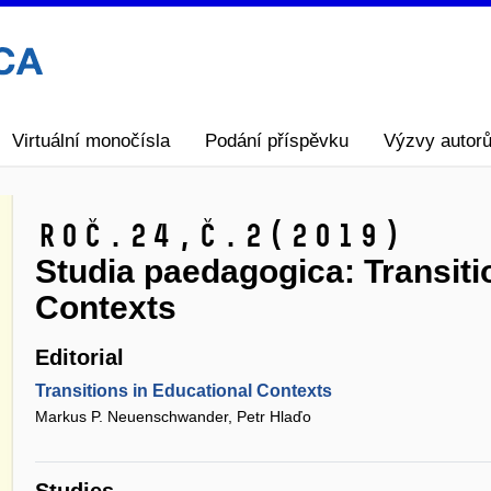
Virtuální monočísla
Podání příspěvku
Výzvy autor
Roč.24,
č.2
(2019)
Studia paedagogica: Transiti
Contexts
Editorial
Transitions in Educational Contexts
Markus P. Neuenschwander, Petr Hlaďo
Studies