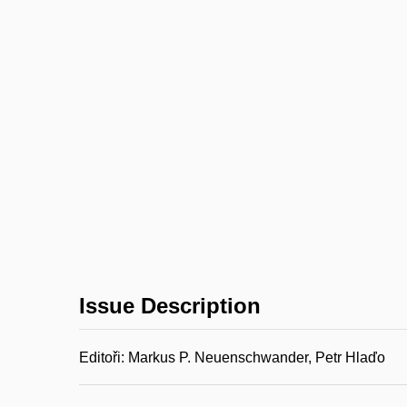
Issue Description
Editoři: Markus P. Neuenschwander, Petr Hlaďo