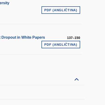
ersity
PDF (ANGLIČTINA)
 Dropout in White Papers
137–150
PDF (ANGLIČTINA)