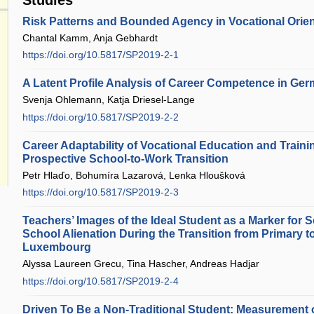
Risk Patterns and Bounded Agency in Vocational Orien
Chantal Kamm, Anja Gebhardt
https://doi.org/10.5817/SP2019-2-1
A Latent Profile Analysis of Career Competence in Ge
Svenja Ohlemann, Katja Driesel-Lange
https://doi.org/10.5817/SP2019-2-2
Career Adaptability of Vocational Education and Traini
Prospective School-to-Work Transition
Petr Hlaďo, Bohumíra Lazarová, Lenka Hloušková
https://doi.org/10.5817/SP2019-2-3
Teachers’ Images of the Ideal Student as a Marker for S
School Alienation During the Transition from Primary 
Luxembourg
Alyssa Laureen Grecu, Tina Hascher, Andreas Hadjar
https://doi.org/10.5817/SP2019-2-4
Driven To Be a Non-Traditional Student: Measurement 