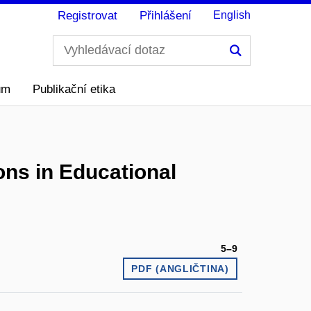
Registrovat
Přihlášení
English
Hledání
ům
Publikační etika
ons in Educational
5–9
PDF (ANGLIČTINA)