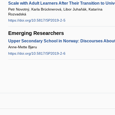
Scale with Adult Learners After Their Transition to Univ
Petr Novotný, Karla Brücknerová, Libor Juhaňák, Katarína
Rozvadská
https://doi.org/10.5817/SP2019-2-5
Emerging Researchers
Upper Secondary School in Norway: Discourses About
Anne-Mette Bjøru
https://doi.org/10.5817/SP2019-2-6