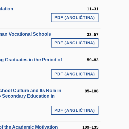
tation
11–31
PDF (ANGLIČTINA)
rman Vocational Schools
33–57
PDF (ANGLIČTINA)
ng Graduates in the Period of
59–83
PDF (ANGLIČTINA)
chool Culture and Its Role in
85–108
to Secondary Education in
PDF (ANGLIČTINA)
of the Academic Motivation
109–135