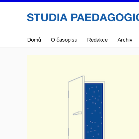
Domů
O časopisu
Redakce
Archiv