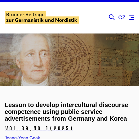
CZ
Lesson to develop intercultural discourse
competence using public service
advertisements from Germany and Korea
Vol.39,
No.1
(2025)
Jeang-Yean Goak