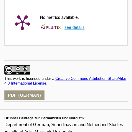
No metrics available.
-
see details
This work is licensed under a
Creative Commons Attribution-ShareAlike
4.0 International License
.
PDF (GERMAN)
Brünner Beiträge zur Germanistik und Nordistik
Department of German, Scandinavian and Netherland Studies
Faculty of Arts, Masaryk University