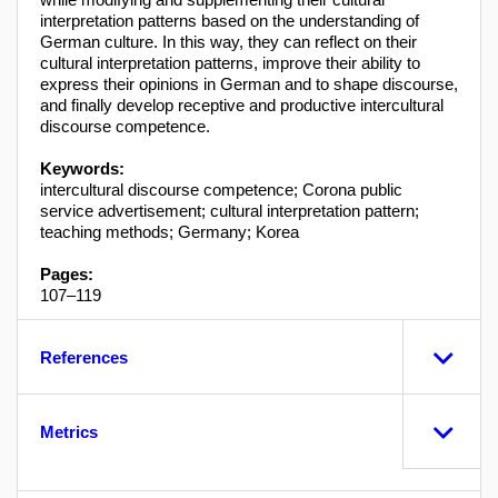
interpretation patterns based on the understanding of
German culture. In this way, they can reflect on their
cultural interpretation patterns, improve their ability to
express their opinions in German and to shape discourse,
and finally develop receptive and productive intercultural
discourse competence.
Keywords:
intercultural discourse competence; Corona public
service advertisement; cultural interpretation pattern;
teaching methods; Germany; Korea
Pages:
107–119
References
Metrics