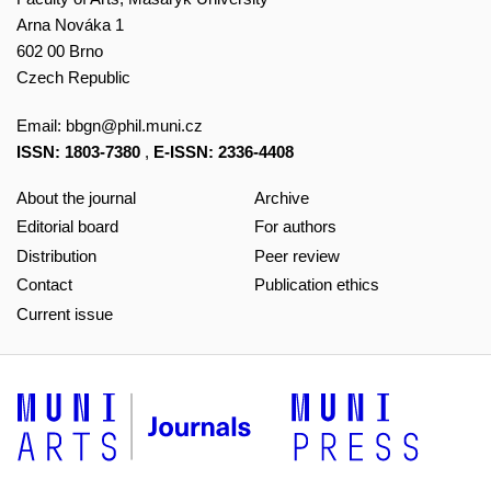
Arna Nováka 1
602 00 Brno
Czech Republic
Email:
bbgn@phil.muni.cz
ISSN: 1803-7380
,
E-ISSN: 2336-4408
About the journal
Archive
Editorial board
For authors
Distribution
Peer review
Contact
Publication ethics
Current issue