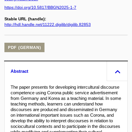
https://doi.org/10.5817/BBGN2025-1-7
Stable URL (handle):
http://hdl.handle.net/11222.digilib/digilib.82853
PDF (GERMAN)
Abstract
The paper presents for developing intercultural discourse
competence using Corona public service advertisement
from Germany and Korea as a teaching material. In some
teaching methods, learners can understand how
discourses are produced and disseminated in Germany
on international important issues such as Corona, and
develop the ability to interpret discourses in relation to
sociocultural contexts and to participate in the discourses
while modifying and supplementing their cultural