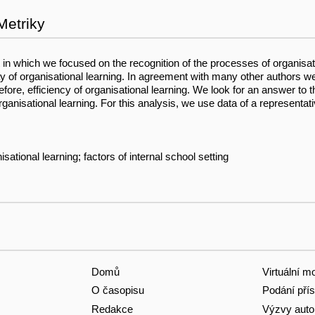
Metriky
t in which we focused on the recognition of the processes of organisati
ay of organisational learning. In agreement with many other authors w
refore, efficiency of organisational learning. We look for an answer to
organisational learning. For this analysis, we use data of a represen
sational learning; factors of internal school setting
Domů
Virtuální m
O časopisu
Podání pří
Redakce
Výzvy aut