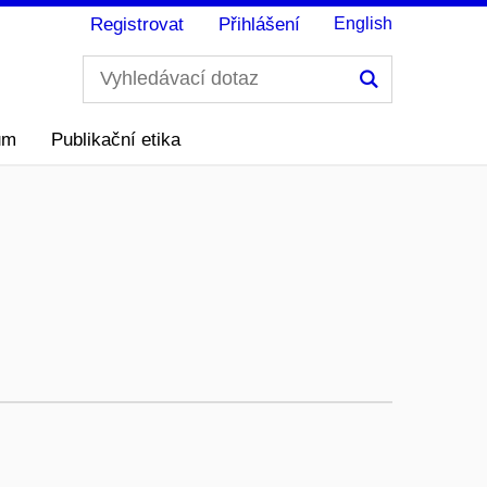
Registrovat
Přihlášení
English
Hledání
ům
Publikační etika