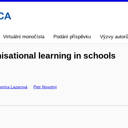
Virtuální monočísla
Podání příspěvku
Výzvy autor
nisational learning in schools
umíra Lazarová
Petr Novotný