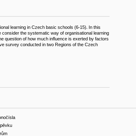
onal learning in Czech basic schools (6-15). In this
e consider the systematic way of organisational learning
 the question of how much influence is exerted by factors
tative survey conducted in two Regions of the Czech
onočísla
spěvku
orům