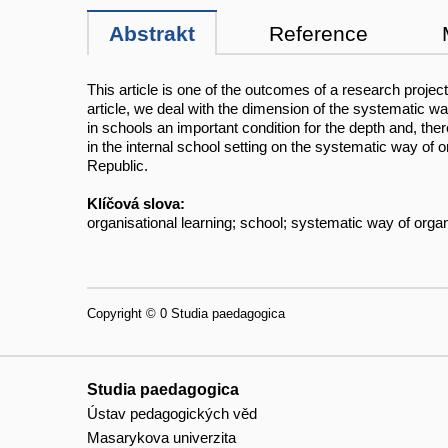
Abstrakt
Reference
This article is one of the outcomes of a research projec
article, we deal with the dimension of the systematic w
in schools an important condition for the depth and, the
in the internal school setting on the systematic way of 
Republic.
Klíčová slova:
organisational learning; school; systematic way of organi
Copyright © 0 Studia paedagogica
Studia paedagogica
Ústav pedagogických věd
Masarykova univerzita