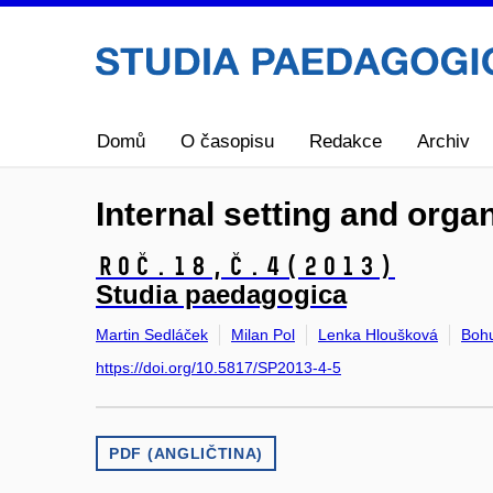
Domů
O časopisu
Redakce
Archiv
Internal setting and orga
Roč.18,
č.4
(2013)
Studia paedagogica
Martin Sedláček
Milan Pol
Lenka Hloušková
Boh
https://doi.org/10.5817/SP2013-4-5
PDF (ANGLIČTINA)