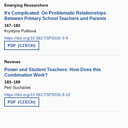
Emerging Researchers
It’s Complicated: On Problematic Relationships
Between Primary School Teachers and Parents
167–182
Krystýna Pulišová
https://doi.org/10.5817/SP2016-3-9
PDF (CZECH)
Reviews
Power and Student Teachers: How Does this
Combination Work?
183–189
Petr Sucháček
https://doi.org/10.5817/SP2016-3-10
PDF (CZECH)