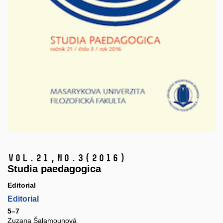
Vol.21,
No.3
(2016)
Studia paedagogica
Editorial
Editorial
5–7
Zuzana Šalamounová