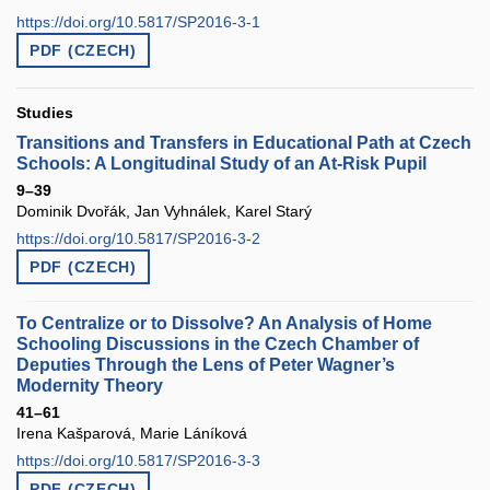
https://doi.org/10.5817/SP2016-3-1
PDF (CZECH)
Studies
Transitions and Transfers in Educational Path at Czech
Schools: A Longitudinal Study of an At-Risk Pupil
9–39
Dominik Dvořák, Jan Vyhnálek, Karel Starý
https://doi.org/10.5817/SP2016-3-2
PDF (CZECH)
To Centralize or to Dissolve? An Analysis of Home
Schooling Discussions in the Czech Chamber of
Deputies Through the Lens of Peter Wagner’s
Modernity Theory
41–61
Irena Kašparová, Marie Láníková
https://doi.org/10.5817/SP2016-3-3
PDF (CZECH)