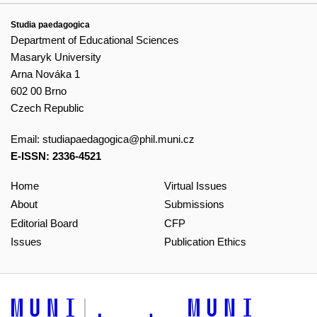
Studia paedagogica
Department of Educational Sciences
Masaryk University
Arna Nováka 1
602 00 Brno
Czech Republic
Email:
studiapaedagogica@phil.muni.cz
E-ISSN: 2336-4521
Home
Virtual Issues
About
Submissions
Editorial Board
CFP
Issues
Publication Ethics