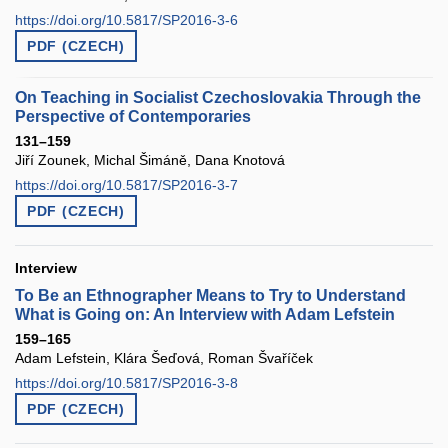
https://doi.org/10.5817/SP2016-3-6
PDF (CZECH)
On Teaching in Socialist Czechoslovakia Through the
Perspective of Contemporaries
131–159
Jiří Zounek, Michal Šimáně, Dana Knotová
https://doi.org/10.5817/SP2016-3-7
PDF (CZECH)
Interview
To Be an Ethnographer Means to Try to Understand
What is Going on: An Interview with Adam Lefstein
159–165
Adam Lefstein, Klára Šeďová, Roman Švaříček
https://doi.org/10.5817/SP2016-3-8
PDF (CZECH)