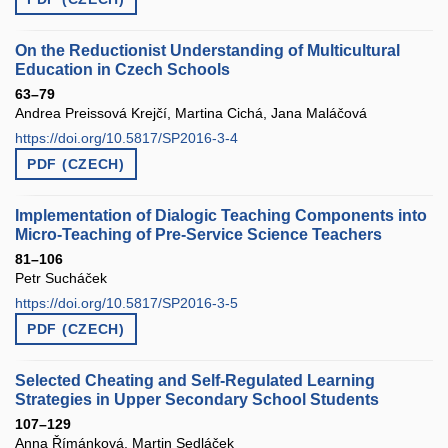
On the Reductionist Understanding of Multicultural
Education in Czech Schools
63–79
Andrea Preissová Krejčí, Martina Cichá, Jana Maláčová
https://doi.org/10.5817/SP2016-3-4
PDF (CZECH)
Implementation of Dialogic Teaching Components into
Micro-Teaching of Pre-Service Science Teachers
81–106
Petr Sucháček
https://doi.org/10.5817/SP2016-3-5
PDF (CZECH)
Selected Cheating and Self-Regulated Learning
Strategies in Upper Secondary School Students
107–129
Anna Římánková, Martin Sedláček